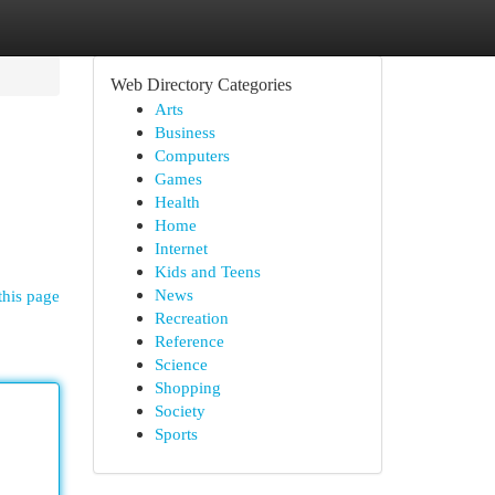
Web Directory Categories
Arts
Business
Computers
Games
Health
Home
Internet
Kids and Teens
News
this page
Recreation
Reference
Science
Shopping
Society
Sports