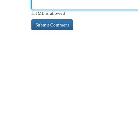
HTML is allowed