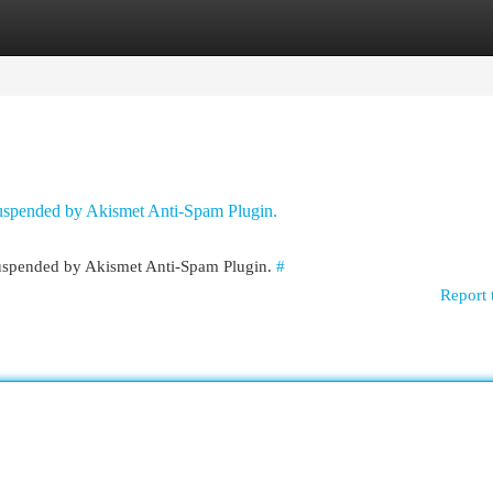
egories
Register
Login
 suspended by Akismet Anti-Spam Plugin.
 suspended by Akismet Anti-Spam Plugin.
#
Report 