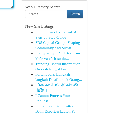
Web Directory Search
Search
New Site Listings
SEO Process Explained: A
Step-by-Step Guide
SDS Capital Group: Shaping
Community and Sustai...
Phòng xông hơi : Lợi ích sức
khỏe và cách sử dụ...
Trending Useful Information
On cash for gold in...
Fortunabola: Langkah-
langkah Detail untuk Orang...
สล็อตออนไลน์: คู่มือสำหรับ
มือใหม่
I Cannot Process Your
Request
Einbau Pool Komplettset
Beim Experten kaufen Po...