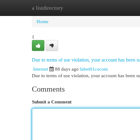
a listdirectory
Home
New Site Listings
Add Site
Cat
Home
1
Due to terms of use violation, your account has been
Internet
88 days ago
fabet01cocom
Due to terms of use violation, your account has been
Comments
Submit a Comment