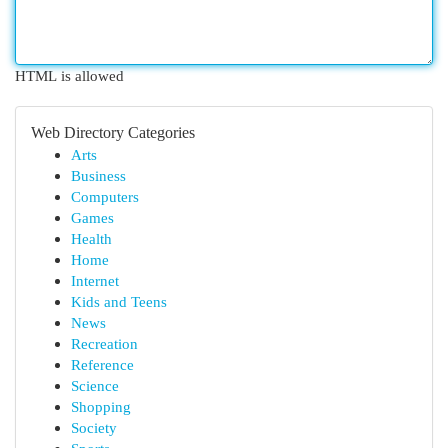
HTML is allowed
Web Directory Categories
Arts
Business
Computers
Games
Health
Home
Internet
Kids and Teens
News
Recreation
Reference
Science
Shopping
Society