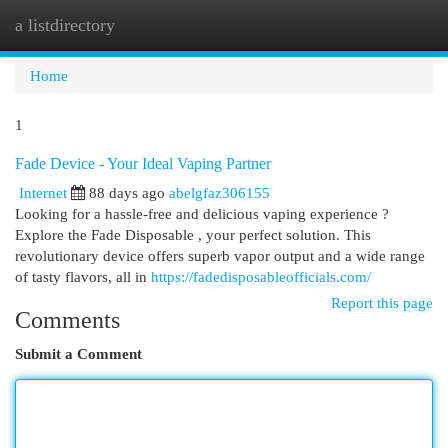
a listdirectory
Togg
navi
Home
1
Fade Device - Your Ideal Vaping Partner
Internet
88 days ago
abelgfaz306155
Looking for a hassle-free and delicious vaping experience ?
Explore the Fade Disposable , your perfect solution. This
revolutionary device offers superb vapor output and a wide range
of tasty flavors, all in
https://fadedisposableofficials.com/
Report this page
Comments
Submit a Comment