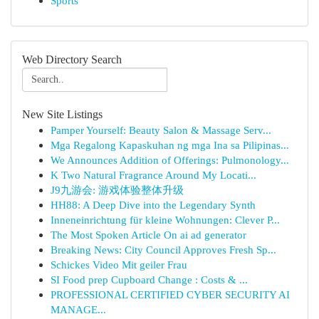
Sports
Web Directory Search
New Site Listings
Pamper Yourself: Beauty Salon & Massage Serv...
Mga Regalong Kapaskuhan ng mga Ina sa Pilipinas...
We Announces Addition of Offerings: Pulmonology...
K Two Natural Fragrance Around My Locati...
J9九游会: 游戏体验整体升级
HH88: A Deep Dive into the Legendary Synth
Inneneinrichtung für kleine Wohnungen: Clever P...
The Most Spoken Article On ai ad generator
Breaking News: City Council Approves Fresh Sp...
Schickes Video Mit geiler Frau
SI Food prep Cupboard Change : Costs & ...
PROFESSIONAL CERTIFIED CYBER SECURITY AI
MANAGE...