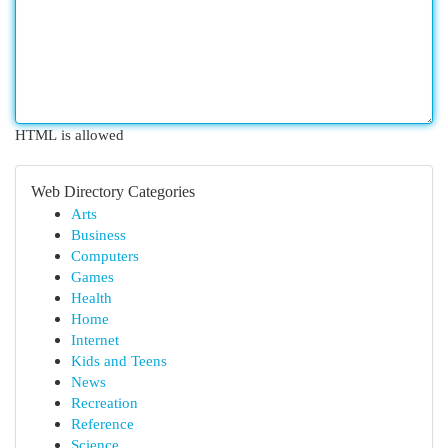
HTML is allowed
Web Directory Categories
Arts
Business
Computers
Games
Health
Home
Internet
Kids and Teens
News
Recreation
Reference
Science