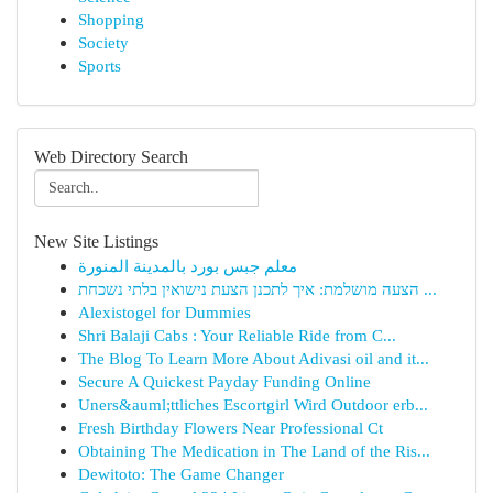
Shopping
Society
Sports
Web Directory Search
New Site Listings
معلم جبس بورد بالمدينة المنورة
הצעה מושלמת: איך לתכנן הצעת נישואין בלתי נשכחת ...
Alexistogel for Dummies
Shri Balaji Cabs : Your Reliable Ride from C...
The Blog To Learn More About Adivasi oil and it...
Secure A Quickest Payday Funding Online
Uners&auml;ttliches Escortgirl Wird Outdoor erb...
Fresh Birthday Flowers Near Professional Ct
Obtaining The Medication in The Land of the Ris...
Dewitoto: The Game Changer