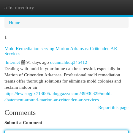
a listdirectory
Togg
navi
Home
1
Mold Remediation serving Marion Arkansas: Crittenden AR
Services
Internet
91 days ago
deannahbdq345412
Dealing with mold in your home can be stressful, especially in
Marion of Crittenden Arkansas. Professional mold remediation
teams offer thorough solutions for eliminate mold colonies and
reclaim indoor air
https://lewisogpx713005.bloggazza.com/39930329/mold-
abatement-around-marion-ar-crittenden-ar-services
Report this page
Comments
Submit a Comment