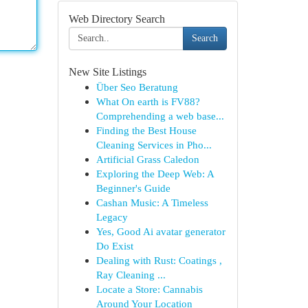
Web Directory Search
Search
New Site Listings
Über Seo Beratung
What On earth is FV88?
Comprehending a web base...
Finding the Best House
Cleaning Services in Pho...
Artificial Grass Caledon
Exploring the Deep Web: A
Beginner's Guide
Cashan Music: A Timeless
Legacy
Yes, Good Ai avatar generator
Do Exist
Dealing with Rust: Coatings ,
Ray Cleaning ...
Locate a Store: Cannabis
Around Your Location