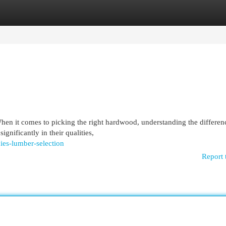
egories
Register
Login
n it comes to picking the right hardwood, understanding the differen
gnificantly in their qualities,
ies-lumber-selection
Report 