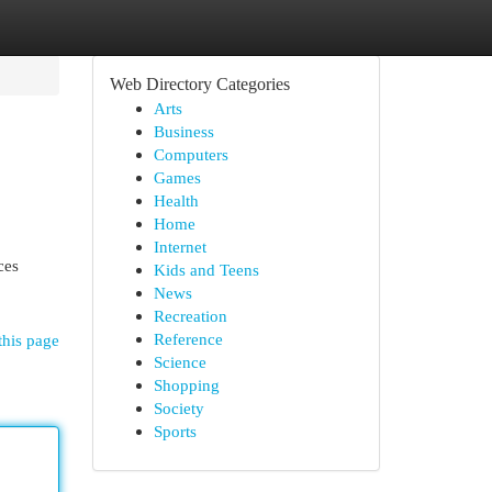
Web Directory Categories
Arts
Business
Computers
Games
Health
Home
Internet
ces
Kids and Teens
News
Recreation
Reference
this page
Science
Shopping
Society
Sports