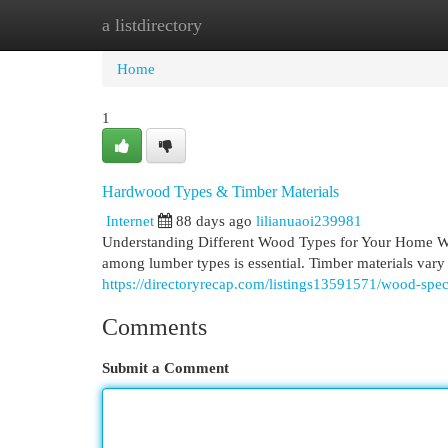
a listdirectory
Home
New Site Listings
Add Site
Cat
Home
1
Hardwood Types & Timber Materials
Internet
88 days ago
lilianuaoi239981
Understanding Different Wood Types for Your Home Whe
among lumber types is essential. Timber materials vary si
https://directoryrecap.com/listings13591571/wood-spec
Comments
Submit a Comment