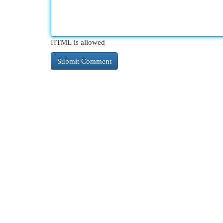
HTML is allowed