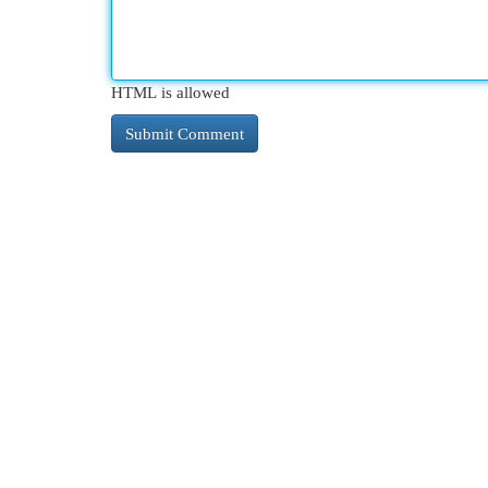
HTML is allowed