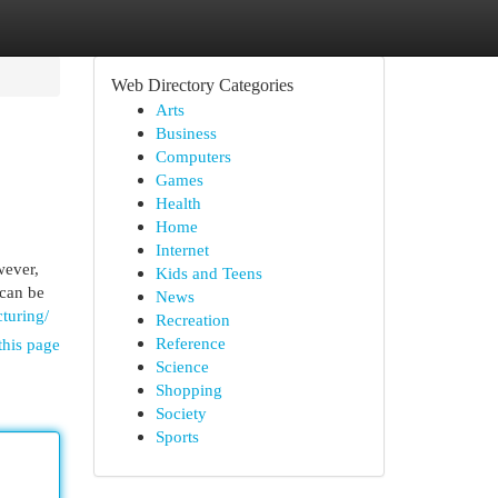
Web Directory Categories
Arts
Business
Computers
Games
Health
Home
Internet
wever,
Kids and Teens
 can be
News
cturing/
Recreation
Reference
this page
Science
Shopping
Society
Sports