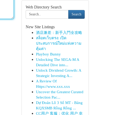
Web Directory Search
Search
New Site Listings
酒店兼差：新手入門全攻略
สล็อตเว็บตรง: เปิด
ประสบการณ์ใหม่แห่งความ
คุ้มค่า
Playboy Bunny
Unlocking The SEGA-M A
Detailed Dive into...
Unlock Dividend Growth: A
Strategic Investing A...
A Review Of
Https://www.xxx.xxx
Uncover the Greatest Curated
Selection Pac...
Dự Đoán Lô 3 Số MT - Bảng
KQXSMB Rồng Rồng ...
CC用户 客服：优化 用户 幸