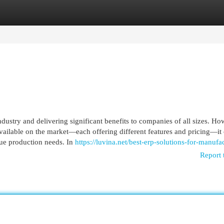
egories
Register
Login
dustry and delivering significant benefits to companies of all sizes. Ho
ilable on the market—each offering different features and pricing—it
ique production needs. In
https://luvina.net/best-erp-solutions-for-manufa
Report 