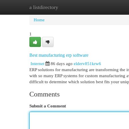
a listdirectory
Home
New Site Listings
Add Site
Cat
Home
1
Best manufacturing erp software
Internet
86 days ago
elderv851krw6
ERP solutions for manufacturing are transforming the in
with so many ERP systems for custom manufacturing ava
difficult to determine which solution best fits your un
Comments
Submit a Comment