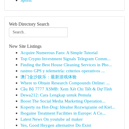
Sports
Web Directory Search
New Site Listings
Acquire Numerous Fans: A Simple Tutorial
Top Crypto Investment Signals Telegram Comm...
Finding the Best House Cleaning Services in Pho...
rastreo GPS y telemetría: criterios operativos ...
澳门金沙娱乐：最新游戏体验
Where to Obtain Research Compounds Online: ...
Cầu Bộ 7777 XSMB: Xem Xét Chi Tiết & Dự Tính
Dewa212: Cara Lengkap untuk Pemula
Boost The Social Media Marketing Operation...
Koperty na Hot-Dog: Idealne Rozwiązanie od Kiel...
Ibogaine Treatment Facilities in Europe: A Co...
Latest News On youtube ad maker
Yes, Good Heygen alternative Do Exist