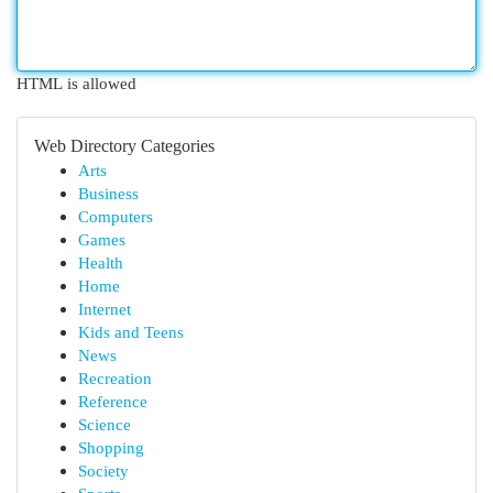
HTML is allowed
Web Directory Categories
Arts
Business
Computers
Games
Health
Home
Internet
Kids and Teens
News
Recreation
Reference
Science
Shopping
Society