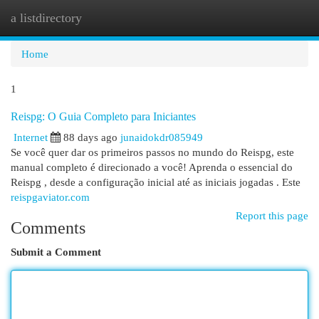
a listdirectory
Togg
navi
Home
1
Reispg: O Guia Completo para Iniciantes
Internet
88 days ago
junaidokdr085949
Se você quer dar os primeiros passos no mundo do Reispg, este
manual completo é direcionado a você! Aprenda o essencial do
Reispg , desde a configuração inicial até as iniciais jogadas . Este
reispgaviator.com
Report this page
Comments
Submit a Comment