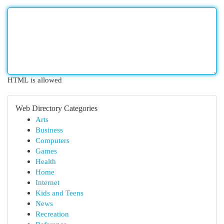
HTML is allowed
Web Directory Categories
Arts
Business
Computers
Games
Health
Home
Internet
Kids and Teens
News
Recreation