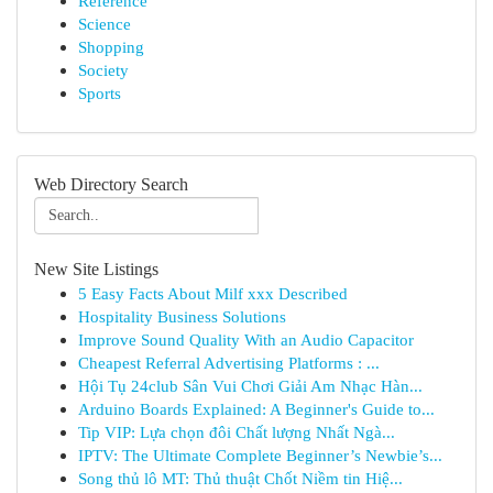
Reference
Science
Shopping
Society
Sports
Web Directory Search
New Site Listings
5 Easy Facts About Milf xxx Described
Hospitality Business Solutions
Improve Sound Quality With an Audio Capacitor
Cheapest Referral Advertising Platforms : ...
Hội Tụ 24club Sân Vui Chơi Giải Am Nhạc Hàn...
Arduino Boards Explained: A Beginner's Guide to...
Tip VIP: Lựa chọn đôi Chất lượng Nhất Ngà...
IPTV: The Ultimate Complete Beginner’s Newbie’s...
Song thủ lô MT: Thủ thuật Chốt Niềm tin Hiệ...