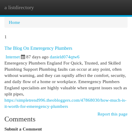
a listdirectory
Togg
navi
Home
1
The Blog On Emeregency Plumbers
Internet
87 days ago
danield074qtw6
Emeregency Plumbers England For Quick, Trusted, and Skilled
Plumbing Support Plumbing faults can occur at any point, often
without warning, and they can rapidly affect the comfort, security,
and daily flow of a home or workplace. Emeregency Plumbers
England specialists are highly valuable when urgent issues such as
split pipes,
https://simpletrend996.theobloggers.com/47868030/how-much-is-
it-worth-for-emeregency-plumbers
Report this page
Comments
Submit a Comment