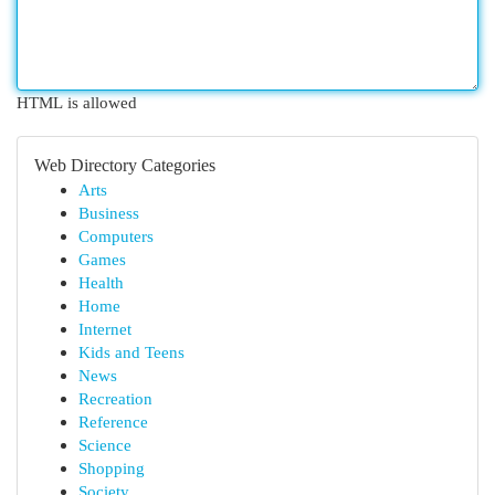
HTML is allowed
Web Directory Categories
Arts
Business
Computers
Games
Health
Home
Internet
Kids and Teens
News
Recreation
Reference
Science
Shopping
Society