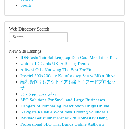
Sports
Web Directory Search
New Site Listings
IDNCash: Tutorial Lengkap Dan Cara Mendaftar Te...
Unique ID Cards UK: A Rising Trend?
Adivasi Oil - Knowing The Best For You
Pościel 200x200cm: Komfortowy Sen w Mikrofibrze...
離乳食作りもアウトドアも楽々！フードプロセッ
サ...
معلم جبس بورد جدة
SEO Solutions For Small and Large Businesses
Dangers of Purchasing Prescription Drugs Online
Navigate Reliable WordPress Hosting Solutions i...
Review Beristirahat Menarik di Homestay Dieng
Professional SEO That Builds Online Authority