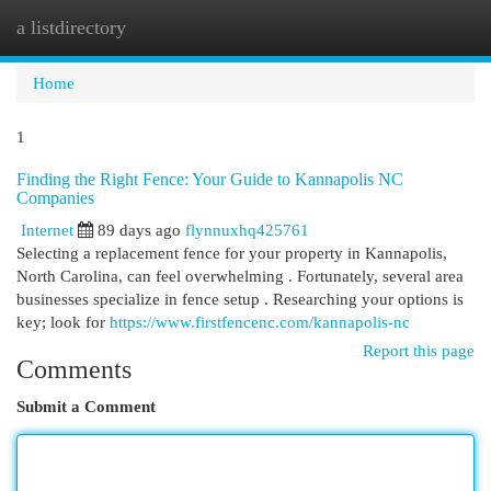
a listdirectory
Togg
navi
Home
1
Finding the Right Fence: Your Guide to Kannapolis NC
Companies
Internet
89 days ago
flynnuxhq425761
Selecting a replacement fence for your property in Kannapolis,
North Carolina, can feel overwhelming . Fortunately, several area
businesses specialize in fence setup . Researching your options is
key; look for
https://www.firstfencenc.com/kannapolis-nc
Report this page
Comments
Submit a Comment