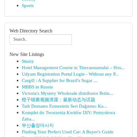
Sports
Web Directory Search
New Site Listings
Stussy
Hotel Management Course in Tiruvannamalai – Hos...
Udyam Registration Portal Login - Without any P...
Cargill : A Supplier for Brazil's Sugar ...
MBBS in Russia
Victoria's Mystery Wholesale distributor Britis...
橙子喵酱视频泄露：最新动态与话题
Tatlı Domates Ezmesinin Seri Dağıtımı: Ka...
Komplet do Tworzenia Kwitów DIY: Pomysłowa
Zaba...
부산출장마사지
Finding Your Perfect Used Car: A Buyer's Guide