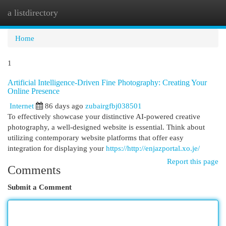
a listdirectory
Togg
navi
Home
1
Artificial Intelligence-Driven Fine Photography: Creating Your
Online Presence
Internet
86 days ago
zubairgfbj038501
To effectively showcase your distinctive AI-powered creative
photography, a well-designed website is essential. Think about
utilizing contemporary website platforms that offer easy
integration for displaying your
https://http://enjazportal.xo.je/
Report this page
Comments
Submit a Comment