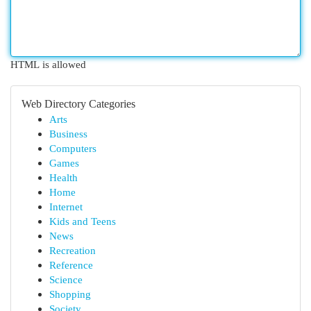
HTML is allowed
Web Directory Categories
Arts
Business
Computers
Games
Health
Home
Internet
Kids and Teens
News
Recreation
Reference
Science
Shopping
Society