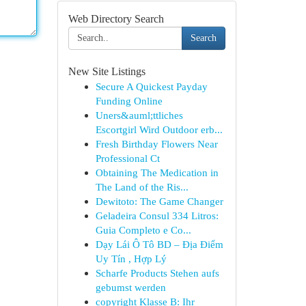
Web Directory Search
Search
New Site Listings
Secure A Quickest Payday
Funding Online
Uners&auml;ttliches
Escortgirl Wird Outdoor erb...
Fresh Birthday Flowers Near
Professional Ct
Obtaining The Medication in
The Land of the Ris...
Dewitoto: The Game Changer
Geladeira Consul 334 Litros:
Guia Completo e Co...
Dạy Lái Ô Tô BD – Địa Điểm
Uy Tín , Hợp Lý
Scharfe Products Stehen aufs
gebumst werden
copyright Klasse B: Ihr