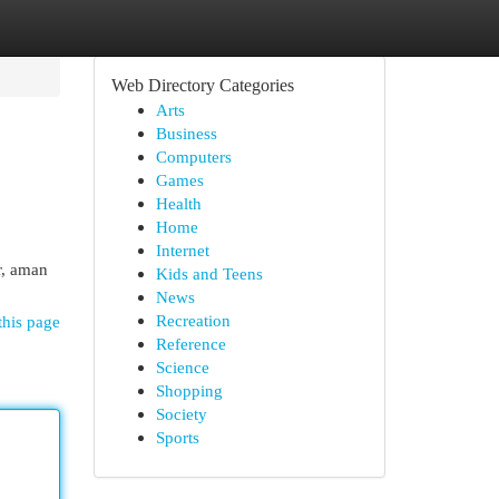
Web Directory Categories
Arts
Business
Computers
Games
Health
Home
Internet
r, aman
Kids and Teens
News
Recreation
this page
Reference
Science
Shopping
Society
Sports