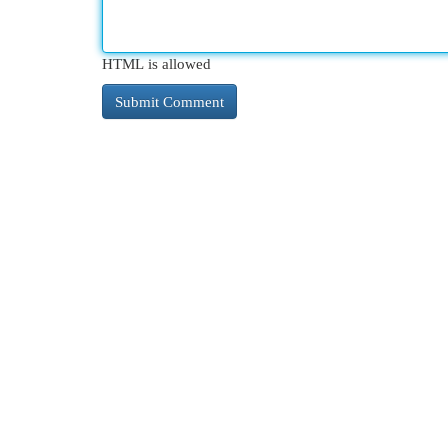
HTML is allowed