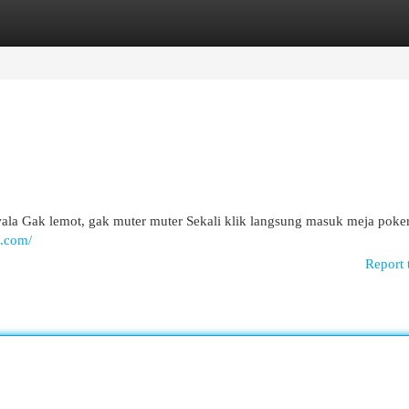
egories
Register
Login
ala Gak lemot, gak muter muter Sekali klik langsung masuk meja poke
h.com/
Report 