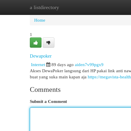
a listdirectory
Home
New Site Listings
Add Site
Cat
Home
1
Dewapoker
Internet
89 days ago
aiden7v99pgx9
Akses DewaPoker langsung dari HP pakai link anti naw
buat yang suka main kapan aja
https://megavista-healt
Comments
Submit a Comment