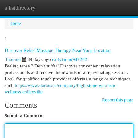
a listdirectory
Togg
navi
Home
1
Discover Relief Massage Therapy Near Your Location
Internet
89 days ago
carlyiamm949282
Feeling tense ? Don't suffer! Discover convenient relaxation
professionals and receive the rewards of a rejuvenating session .
Look for qualified touch providers offering a range of techniques ,
such
https://www.startus.cc/company/high-stone-wholistic-
wellness-colleyville
Report this page
Comments
Submit a Comment