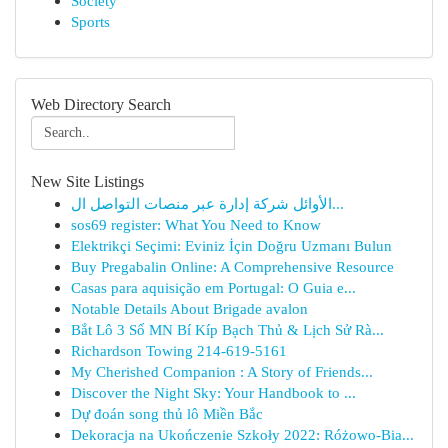
Society
Sports
Web Directory Search
New Site Listings
الأوائل شركة إدارة عبر منصات التواصل ال...
sos69 register: What You Need to Know
Elektrikçi Seçimi: Eviniz İçin Doğru Uzmanı Bulun
Buy Pregabalin Online: A Comprehensive Resource
Casas para aquisição em Portugal: O Guia e...
Notable Details About Brigade avalon
Bắt Lô 3 Số MN Bí Kíp Bạch Thủ & Lịch Sử Rà...
Richardson Towing 214-619-5161
My Cherished Companion : A Story of Friends...
Discover the Night Sky: Your Handbook to ...
Dự đoán song thủ lô Miền Bắc
Dekoracja na Ukończenie Szkoły 2022: Różowo-Bia...