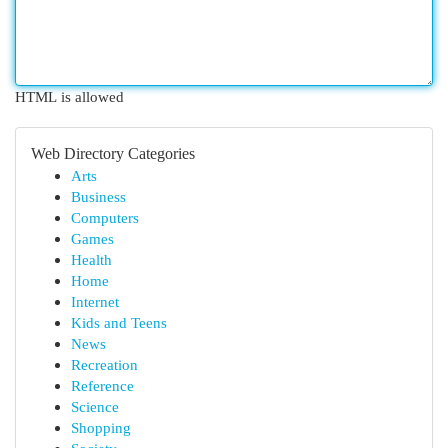
HTML is allowed
Web Directory Categories
Arts
Business
Computers
Games
Health
Home
Internet
Kids and Teens
News
Recreation
Reference
Science
Shopping