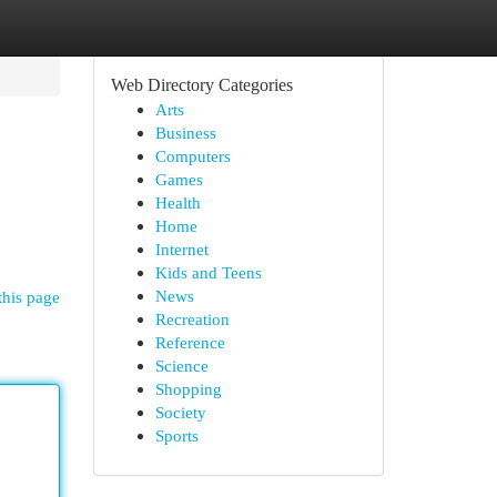
Web Directory Categories
Arts
Business
Computers
Games
Health
Home
Internet
Kids and Teens
News
this page
Recreation
Reference
Science
Shopping
Society
Sports