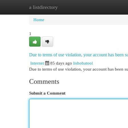
a listdirectory
Home
New Site Listings
Add Site
Cat
Home
1
Due to terms of use violation, your account has been
Internet
85 days ago
lishobatool
Due to terms of use violation, your account has been
Comments
Submit a Comment