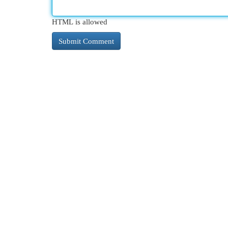
HTML is allowed