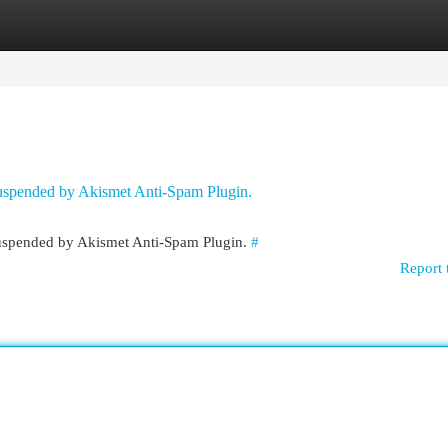
egories
Register
Login
 suspended by Akismet Anti-Spam Plugin.
 suspended by Akismet Anti-Spam Plugin.
#
Report 