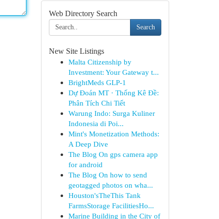
Web Directory Search
Search
New Site Listings
Malta Citizenship by
Investment: Your Gateway t...
BrightMeds GLP-1
Dự Đoán MT · Thống Kê Đề:
Phân Tích Chi Tiết
Warung Indo: Surga Kuliner
Indonesia di Poi...
Mint's Monetization Methods:
A Deep Dive
The Blog On gps camera app
for android
The Blog On how to send
geotagged photos on wha...
Houston'sTheThis Tank
FarmsStorage FacilitiesHo...
Marine Building in the City of