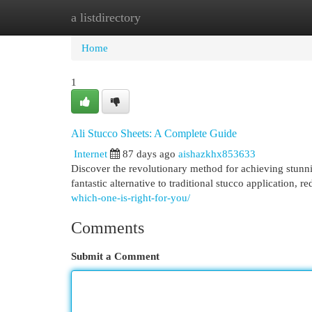
a listdirectory
Home
New Site Listings
Add Site
Cat
Home
1
Ali Stucco Sheets: A Complete Guide
Internet
87 days ago
aishazkhx853633
Discover the revolutionary method for achieving stunnin
fantastic alternative to traditional stucco application, 
which-one-is-right-for-you/
Comments
Submit a Comment