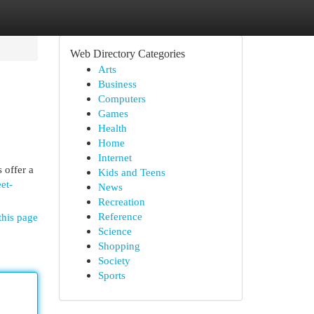
Web Directory Categories
Arts
Business
Computers
Games
Health
Home
Internet
 offer a
Kids and Teens
et-
News
Recreation
Reference
this page
Science
Shopping
Society
Sports