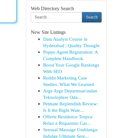
Web Directory Search
Search
New Site Listings
Data Analyst Course in
Hyderabad | Quality Thought
Poppo Agent Registration: A
Complete Handbook
Boost Your Google Rankings
With SEO
Reddit Marketing Case
Studies: What We Learned
Arge Arge Departman'ından
Teknolojilere Oda...
Petmate Replendish Review:
Is It the Right Wate...
Offerte Residence Tropea:
Relax e Risparmio Gar...
Sensual Massage Umhlanga:
Indulge Ultimate Sere...