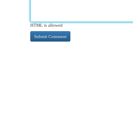
HTML is allowed