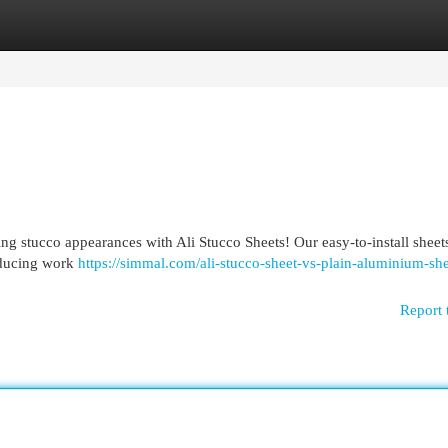
egories
Register
Login
g stucco appearances with Ali Stucco Sheets! Our easy-to-install sheets
reducing work
https://simmal.com/ali-stucco-sheet-vs-plain-aluminium-she
Report 