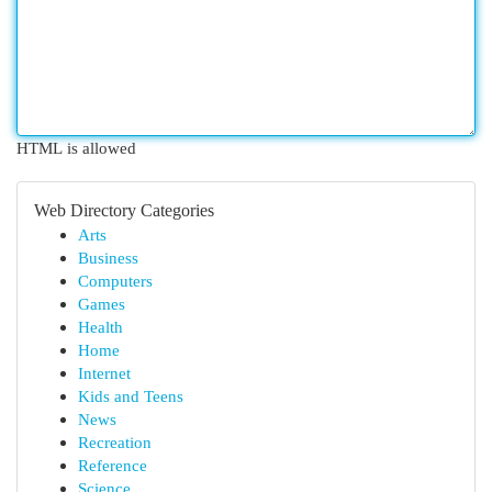
HTML is allowed
Web Directory Categories
Arts
Business
Computers
Games
Health
Home
Internet
Kids and Teens
News
Recreation
Reference
Science