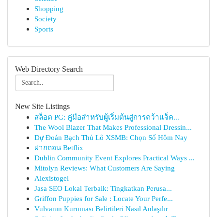
Shopping
Society
Sports
Web Directory Search
New Site Listings
สล็อต PG: คู่มือสำหรับผู้เริ่มต้นสู่การคว้าแจ็ค...
The Wool Blazer That Makes Professional Dressin...
Dự Đoán Bạch Thủ Lô XSMB: Chọn Số Hôm Nay
ฝากถอน Betflix
Dublin Community Event Explores Practical Ways ...
Mitolyn Reviews: What Customers Are Saying
Alexistogel
Jasa SEO Lokal Terbaik: Tingkatkan Perusa...
Griffon Puppies for Sale : Locate Your Perfe...
Vulvanın Kuruması Belirtileri Nasıl Anlaşılır