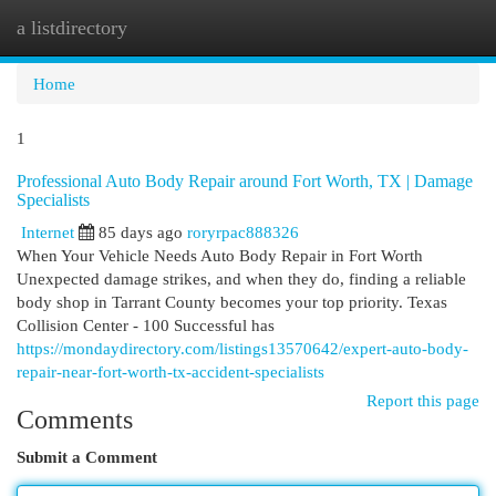
a listdirectory
Togg
navi
Home
1
Professional Auto Body Repair around Fort Worth, TX | Damage
Specialists
Internet
85 days ago
roryrpac888326
When Your Vehicle Needs Auto Body Repair in Fort Worth
Unexpected damage strikes, and when they do, finding a reliable
body shop in Tarrant County becomes your top priority. Texas
Collision Center - 100 Successful has
https://mondaydirectory.com/listings13570642/expert-auto-body-
repair-near-fort-worth-tx-accident-specialists
Report this page
Comments
Submit a Comment