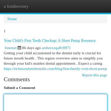
a listdirectory
Togg
navi
Home
1
Your Child's First Teeth Checkup: A Short Pump Resource
Internet
86 days ago
amberxzqa818971
Getting your child accustomed to the dentist early is crucial for
future mouth health . This region overview aims to simplify you
through your kid's maiden dental appointment . Expect a caring
https://richmondsmilestudio.com/blog/first-family-visit-short-pump
Report this page
Comments
Submit a Comment