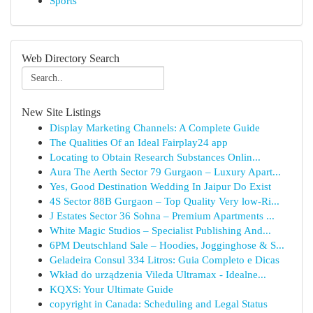
Sports
Web Directory Search
New Site Listings
Display Marketing Channels: A Complete Guide
The Qualities Of an Ideal Fairplay24 app
Locating to Obtain Research Substances Onlin...
Aura The Aerth Sector 79 Gurgaon – Luxury Apart...
Yes, Good Destination Wedding In Jaipur Do Exist
4S Sector 88B Gurgaon – Top Quality Very low-Ri...
J Estates Sector 36 Sohna – Premium Apartments ...
White Magic Studios – Specialist Publishing And...
6PM Deutschland Sale – Hoodies, Jogginghose & S...
Geladeira Consul 334 Litros: Guia Completo e Dicas
Wkład do urządzenia Vileda Ultramax - Idealne...
KQXS: Your Ultimate Guide
copyright in Canada: Scheduling and Legal Status