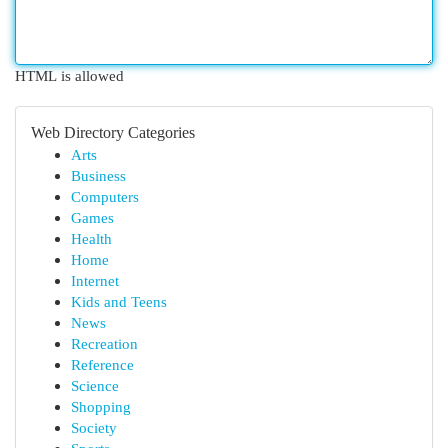
HTML is allowed
Web Directory Categories
Arts
Business
Computers
Games
Health
Home
Internet
Kids and Teens
News
Recreation
Reference
Science
Shopping
Society