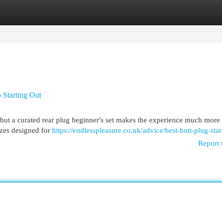
egories
Register
Login
o Starting Out
but a curated rear plug beginner's set makes the experience much more
izes designed for
https://endlesspleasure.co.uk/advice/best-butt-plug-start
Report 