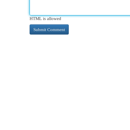
HTML is allowed