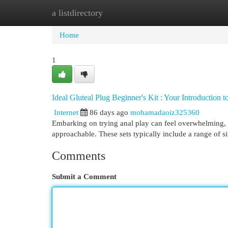
a listdirectory
Home
New Site Listings
Add Site
Cat
Home
1
Ideal Gluteal Plug Beginner's Kit : Your Introduction t
Internet
86 days ago
mohamadaoiz325360
Embarking on trying anal play can feel overwhelming, 
approachable. These sets typically include a range of s
Comments
Submit a Comment