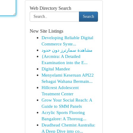
Web Directory Search
Search
New Site Listings
Developing Reliable Digital
Commerce Syste...
مشاهدة سمارترز دون حدود
{Arcmira: A Detailed
Examination into the E...
Digital Mandee
Menyelami Keseruan API22
Sebagai Wahana Bermain...
Hillcrest Adolescent
Treatment Center
Grow Your Social Reach: A
Guide to SMM Panels
Acrylic Sports Flooring
Bangalore: A Thoroug...
Deadhead Chemist Australia:
A Deep Dive into co...