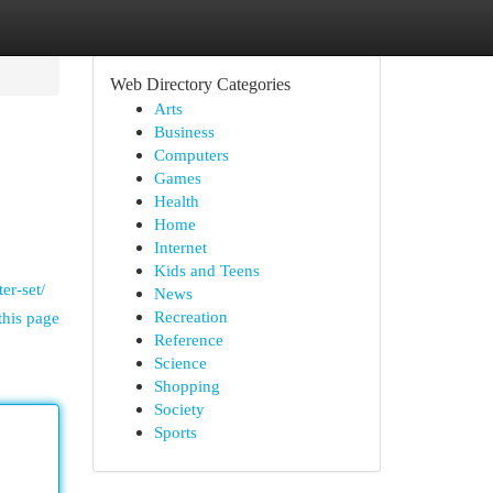
Web Directory Categories
Arts
Business
Computers
Games
Health
Home
Internet
Kids and Teens
er-set/
News
Recreation
this page
Reference
Science
Shopping
Society
Sports