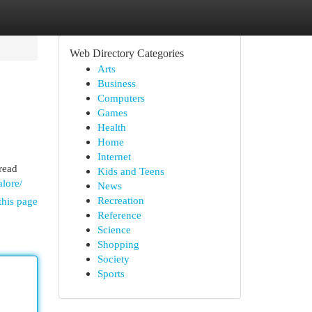
Web Directory Categories
Arts
Business
Computers
Games
Health
Home
Internet
pread
Kids and Teens
alore/
News
Recreation
this page
Reference
Science
Shopping
Society
Sports