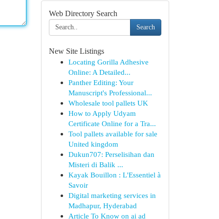
Web Directory Search
Search
New Site Listings
Locating Gorilla Adhesive
Online: A Detailed...
Panther Editing: Your
Manuscript's Professional...
Wholesale tool pallets UK
How to Apply Udyam
Certificate Online for a Tra...
Tool pallets available for sale
United kingdom
Dukun707: Perselisihan dan
Misteri di Balik ...
Kayak Bouillon : L'Essentiel à
Savoir
Digital marketing services in
Madhapur, Hyderabad
Article To Know on ai ad