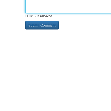
HTML is allowed