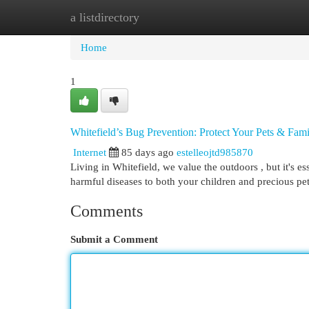
a listdirectory
Home
New Site Listings
Add Site
Cat
Home
1
Whitefield’s Bug Prevention: Protect Your Pets & Fam
Internet
85 days ago
estelleojtd985870
Living in Whitefield, we value the outdoors , but it's es
harmful diseases to both your children and precious pe
Comments
Submit a Comment