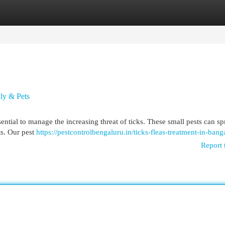
egories
Register
Login
ily & Pets
sential to manage the increasing threat of ticks. These small pests can s
ts. Our pest
https://pestcontrolbengaluru.in/ticks-fleas-treatment-in-bang
Report 