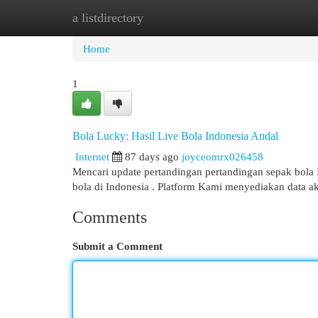
a listdirectory
Home
New Site Listings
Add Site
Cat
Home
1
Bola Lucky: Hasil Live Bola Indonesia Andal
Internet
87 days ago
joyceomrx026458
Mencari update pertandingan pertandingan sepak bola I
bola di Indonesia . Platform Kami menyediakan data 
Comments
Submit a Comment