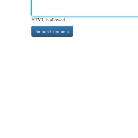
HTML is allowed