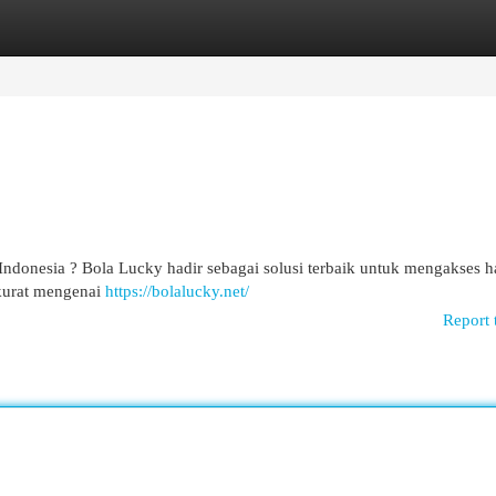
egories
Register
Login
ndonesia ? Bola Lucky hadir sebagai solusi terbaik untuk mengakses ha
akurat mengenai
https://bolalucky.net/
Report 