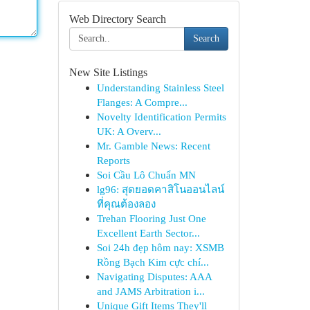
Web Directory Search
Search
New Site Listings
Understanding Stainless Steel
Flanges: A Compre...
Novelty Identification Permits
UK: A Overv...
Mr. Gamble News: Recent
Reports
Soi Cầu Lô Chuẩn MN
lg96: สุดยอดคาสิโนออนไลน์
ที่คุณต้องลอง
Trehan Flooring Just One
Excellent Earth Sector...
Soi 24h đẹp hôm nay: XSMB
Rồng Bạch Kim cực chí...
Navigating Disputes: AAA
and JAMS Arbitration i...
Unique Gift Items They'll