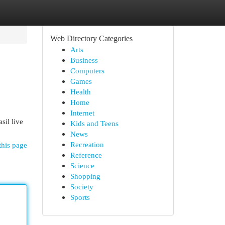
Web Directory Categories
Arts
Business
Computers
Games
Health
Home
Internet
sil live
Kids and Teens
News
Recreation
this page
Reference
Science
Shopping
Society
Sports