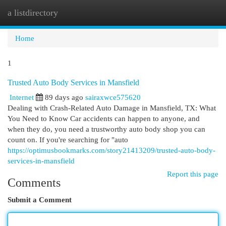
a listdirectory
Togg
navi
Home
1
Trusted Auto Body Services in Mansfield
Internet
89 days ago
sairaxwce575620
Dealing with Crash-Related Auto Damage in Mansfield, TX: What
You Need to Know Car accidents can happen to anyone, and
when they do, you need a trustworthy auto body shop you can
count on. If you're searching for "auto
https://optimusbookmarks.com/story21413209/trusted-auto-body-
services-in-mansfield
Report this page
Comments
Submit a Comment