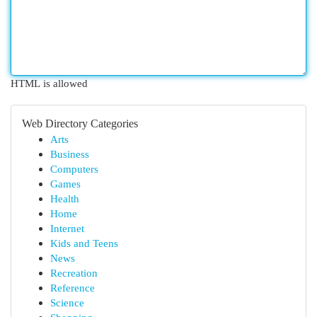
HTML is allowed
Web Directory Categories
Arts
Business
Computers
Games
Health
Home
Internet
Kids and Teens
News
Recreation
Reference
Science