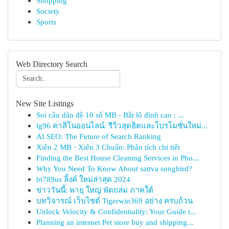
Shopping
Society
Sports
Web Directory Search
New Site Listings
Soi cầu dàn đề 10 số MB - Bắt lô đỉnh cao : ...
lg96 คาสิโนออนไลน์: รีวิวสุดฮิตและโปรโมชั่นใหม่...
AI SEO: The Future of Search Ranking
Xiên 2 MB · Xiên 3 Chuẩn: Phân tích chi tiết
Finding the Best House Cleaning Services in Pho...
Why You Need To Know About sattva songbird?
bt789us ลิ้งค์ ใหม่ล่าสุด 2024
ข่าววันนี้: พายุ ใหญ่ พัดถล่ม ภาคใต้
บทวิจารณ์ เว็บไซต์ Tigerwin369 อย่าง ครบถ้วน
Unlock Velocity & Confidentiality: Your Guide t...
Planning an internet Pet store buy and shipping...