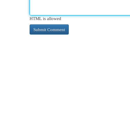
HTML is allowed