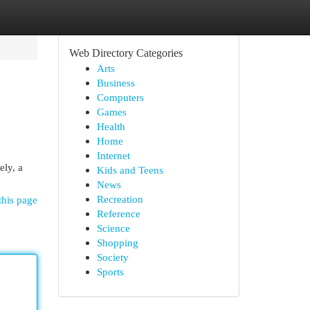
Web Directory Categories
Arts
Business
Computers
Games
Health
Home
Internet
ely, a
Kids and Teens
News
Recreation
this page
Reference
Science
Shopping
Society
Sports