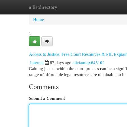
a listdirectory
Home
New Site Listings
Add Site
Cat
Home
1
Access to Justice: Free Court Resources & PIL Explai
Internet
87 days ago
aliciamiqx645109
Gaining justice within the court process can be a signif
range of affordable legal resources are obtainable to h
Comments
Submit a Comment