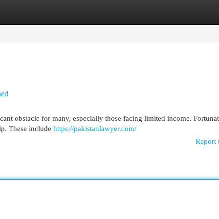
egories
Register
Login
ned
icant obstacle for many, especially those facing limited income. Fortunat
elp. These include
https://pakistanlawyer.com/
Report 