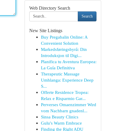
Web Directory Search
Search
New Site Listings
Buy Pregabalin Online: A
Convenient Solution
Markedsføringsbyrå: Din
Introduksjon til Digi...
Planifica tu Aventura Europea:
La Guía Definitiva
Therapeutic Massage
Umhlanga: Experience Deep
S...
Offerte Residence Tropea:
Relax e Risparmio Gar...
Perverses Omaenzimmer Wird
vom Nachbarn gnadenl...
Sinsa Beauty Clinics
Gulu's Warm Embrace
Finding the Right ADU