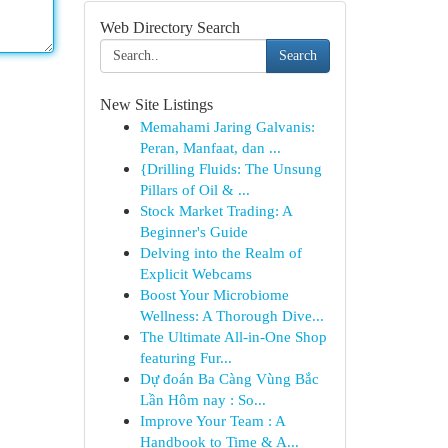
Web Directory Search
Search
New Site Listings
Memahami Jaring Galvanis:
Peran, Manfaat, dan ...
{Drilling Fluids: The Unsung
Pillars of Oil & ...
Stock Market Trading: A
Beginner's Guide
Delving into the Realm of
Explicit Webcams
Boost Your Microbiome
Wellness: A Thorough Dive...
The Ultimate All-in-One Shop
featuring Fur...
Dự đoán Ba Càng Vùng Bắc
Lần Hôm nay : So...
Improve Your Team : A
Handbook to Time & A...