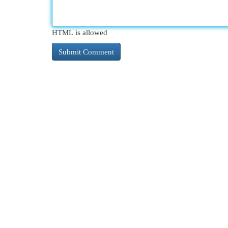
HTML is allowed