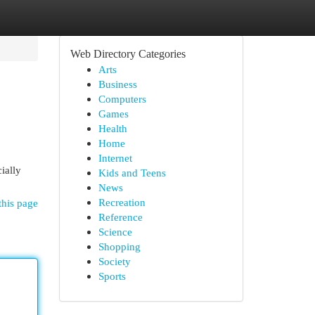
Web Directory Categories
Arts
Business
Computers
Games
Health
Home
Internet
ially
Kids and Teens
News
Recreation
this page
Reference
Science
Shopping
Society
Sports