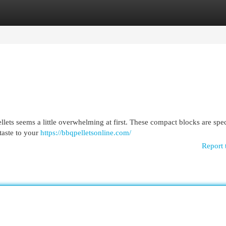
egories
Register
Login
ts seems a little overwhelming at first. These compact blocks are spec
taste to your
https://bbqpelletsonline.com/
Report 