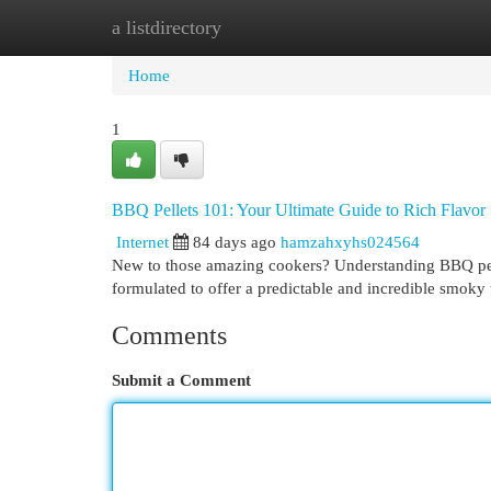
a listdirectory
Home
New Site Listings
Add Site
Cat
Home
1
BBQ Pellets 101: Your Ultimate Guide to Rich Flavor
Internet
84 days ago
hamzahxyhs024564
New to those amazing cookers? Understanding BBQ pelle
formulated to offer a predictable and incredible smoky 
Comments
Submit a Comment