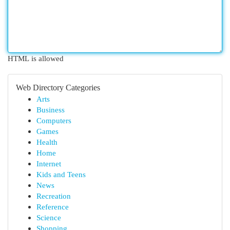
HTML is allowed
Web Directory Categories
Arts
Business
Computers
Games
Health
Home
Internet
Kids and Teens
News
Recreation
Reference
Science
Shopping