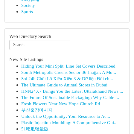
Society
Sports
Web Directory Search
New Site Listings
Hiding Your Mini Split: Line Set Covers Described
South Metropolis Greens Sector 36 Jhajjar: A Mo...
Soi 24h Chốt Lô Xiên Xiên 3 & Dữ liệu Đối ch...
The Ultimate Guide to Animal Stores in Dubai
HNN24X7 Brings You the Latest Uttarakhand News ...
The Future Of Sustainable Packaging: Why Gable ...
Fresh Flowers Near New Hope Church Rd
부산출장마사지
Unlock the Opportunity: Your Resource to Ac...
Plastic Injection Moulding: A Comprehensive Gui...
51吃瓜轻量版