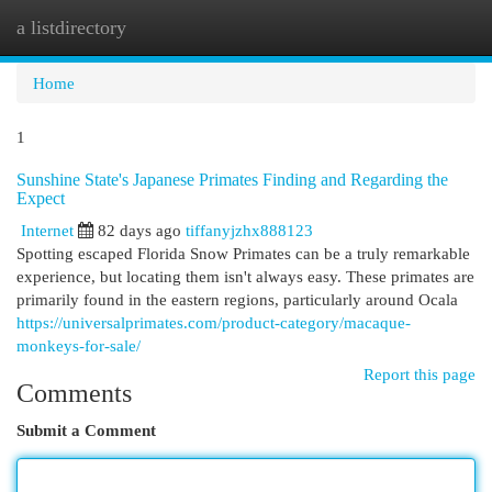
a listdirectory
Togg
navi
Home
1
Sunshine State's Japanese Primates Finding and Regarding the
Expect
Internet
82 days ago
tiffanyjzhx888123
Spotting escaped Florida Snow Primates can be a truly remarkable
experience, but locating them isn't always easy. These primates are
primarily found in the eastern regions, particularly around Ocala
https://universalprimates.com/product-category/macaque-
monkeys-for-sale/
Report this page
Comments
Submit a Comment