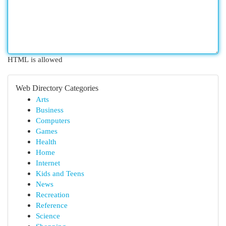
HTML is allowed
Web Directory Categories
Arts
Business
Computers
Games
Health
Home
Internet
Kids and Teens
News
Recreation
Reference
Science