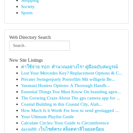
Shopping
Society
Sports
Web Directory Search
New Site Listings
ค่าใช้จ่าย รปภ: คำนวณอย่างไร? คู่มือฉบับสมบูรณ์
Lost Your Mercedes Key? Replacement Options & C...
Privater Swingerparty Pornofilm Mit willigem Be...
Varanasi Hostess Options: A Thorough Handb...
Essential Things You Must Know On branding agen...
The Growing Craze About The gps camera app for ...
Coastal Building in this Coastal City, Alab...
How Much Is it Worth For how to send geotagged ...
Your Ultimate Playlist Guide
Calculate Circles: Your Guide to Circumference
davin88: เว็บไซต์ตรง สล็อตคาสิโนยอดนิยม