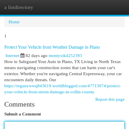
a listdirectory
Togg
navi
Home
1
Protect Your Vehicle from Weather Damage in Plano
Internet
82 days ago
montyxikd252393
How to Safeguard Your Auto in Plano, TX Living in North Texas
means navigating construction zones that can harm your car's
exterior. Whether you're navigating Central Expressway, your car
encounters daily threats. Our
https://reganywwq843619.worldblogged.com/47713074/protect-
your-vehicle-from-storm-damage-in-collin-county
Report this page
Comments
Submit a Comment