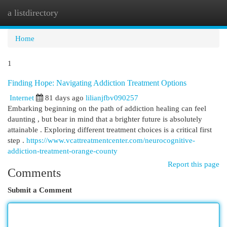
a listdirectory
Togg
navi
Home
1
Finding Hope: Navigating Addiction Treatment Options
Internet
81 days ago
lilianjfbv090257
Embarking beginning on the path of addiction healing can feel
daunting , but bear in mind that a brighter future is absolutely
attainable . Exploring different treatment choices is a critical first
step .
https://www.vcattreatmentcenter.com/neurocognitive-
addiction-treatment-orange-county
Report this page
Comments
Submit a Comment