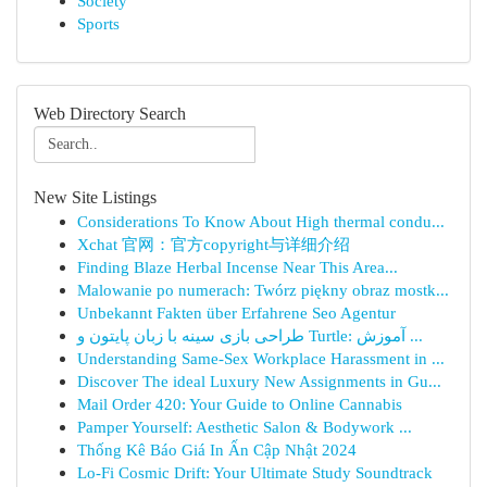
Society
Sports
Web Directory Search
New Site Listings
Considerations To Know About High thermal condu...
Xchat 官网：官方copyright与详细介绍
Finding Blaze Herbal Incense Near This Area...
Malowanie po numerach: Twórz piękny obraz mostk...
Unbekannt Fakten über Erfahrene Seo Agentur
طراحی بازی سینه با زبان پایتون و Turtle: آموزش ...
Understanding Same-Sex Workplace Harassment in ...
Discover The ideal Luxury New Assignments in Gu...
Mail Order 420: Your Guide to Online Cannabis
Pamper Yourself: Aesthetic Salon & Bodywork ...
Thống Kê Báo Giá In Ấn Cập Nhật 2024
Lo-Fi Cosmic Drift: Your Ultimate Study Soundtrack