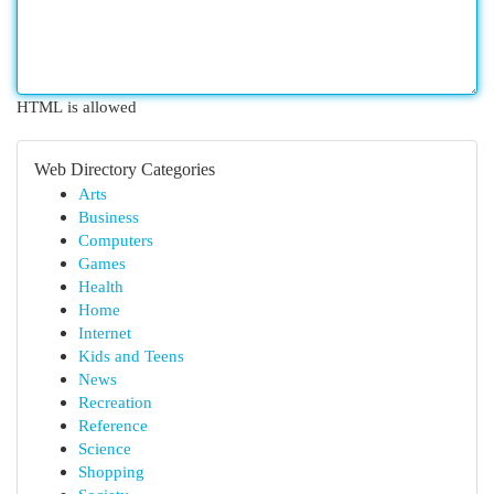
HTML is allowed
Web Directory Categories
Arts
Business
Computers
Games
Health
Home
Internet
Kids and Teens
News
Recreation
Reference
Science
Shopping