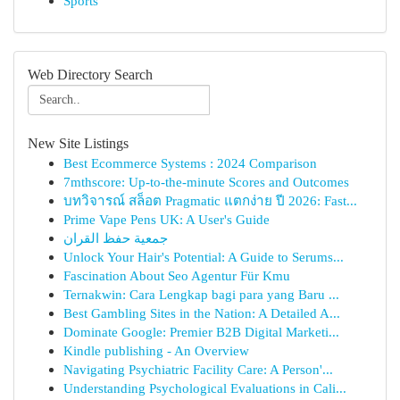
Sports
Web Directory Search
New Site Listings
Best Ecommerce Systems : 2024 Comparison
7mthscore: Up-to-the-minute Scores and Outcomes
บทวิจารณ์ สล็อต Pragmatic แตกง่าย ปี 2026: Fast...
Prime Vape Pens UK: A User's Guide
جمعية حفظ القران
Unlock Your Hair's Potential: A Guide to Serums...
Fascination About Seo Agentur Für Kmu
Ternakwin: Cara Lengkap bagi para yang Baru ...
Best Gambling Sites in the Nation: A Detailed A...
Dominate Google: Premier B2B Digital Marketi...
Kindle publishing - An Overview
Navigating Psychiatric Facility Care: A Person'...
Understanding Psychological Evaluations in Cali...