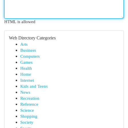
HTML is allowed
Web Directory Categories
Arts
Business
Computers
Games
Health
Home
Internet
Kids and Teens
News
Recreation
Reference
Science
Shopping
Society