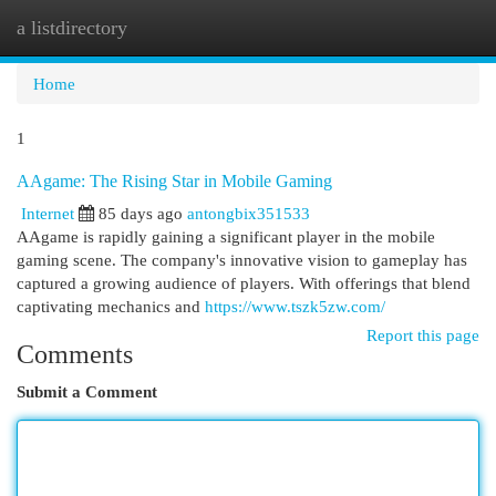
a listdirectory
Togg
navi
Home
1
AAgame: The Rising Star in Mobile Gaming
Internet
85 days ago
antongbix351533
AAgame is rapidly gaining a significant player in the mobile
gaming scene. The company's innovative vision to gameplay has
captured a growing audience of players. With offerings that blend
captivating mechanics and
https://www.tszk5zw.com/
Report this page
Comments
Submit a Comment