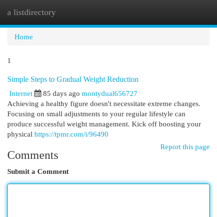
a listdirectory
Togg
navi
Home
1
Simple Steps to Gradual Weight Reduction
Internet
85 days ago
montydual656727
Achieving a healthy figure doesn't necessitate extreme changes.
Focusing on small adjustments to your regular lifestyle can
produce successful weight management. Kick off boosting your
physical
https://tpmr.com/i/96490
Report this page
Comments
Submit a Comment