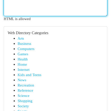
HTML is allowed
Web Directory Categories
Arts
Business
Computers
Games
Health
Home
Internet
Kids and Teens
News
Recreation
Reference
Science
Shopping
Society