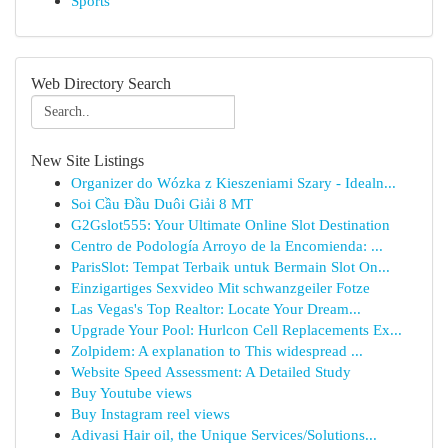
Sports
Web Directory Search
New Site Listings
Organizer do Wózka z Kieszeniami Szary - Idealn...
Soi Cầu Đầu Duôi Giải 8 MT
G2Gslot555: Your Ultimate Online Slot Destination
Centro de Podología Arroyo de la Encomienda: ...
ParisSlot: Tempat Terbaik untuk Bermain Slot On...
Einzigartiges Sexvideo Mit schwanzgeiler Fotze
Las Vegas's Top Realtor: Locate Your Dream...
Upgrade Your Pool: Hurlcon Cell Replacements Ex...
Zolpidem: A explanation to This widespread ...
Website Speed Assessment: A Detailed Study
Buy Youtube views
Buy Instagram reel views
Adivasi Hair oil, the Unique Services/Solutions...