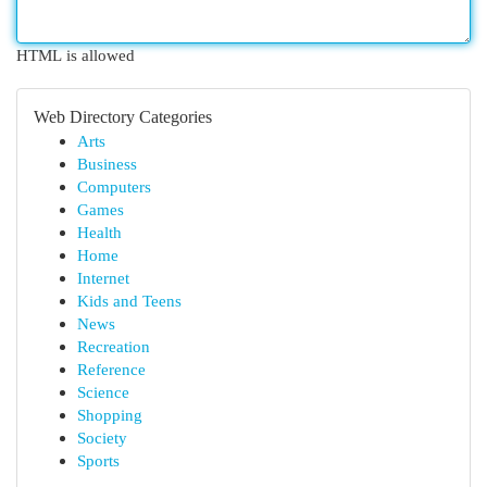
HTML is allowed
Web Directory Categories
Arts
Business
Computers
Games
Health
Home
Internet
Kids and Teens
News
Recreation
Reference
Science
Shopping
Society
Sports