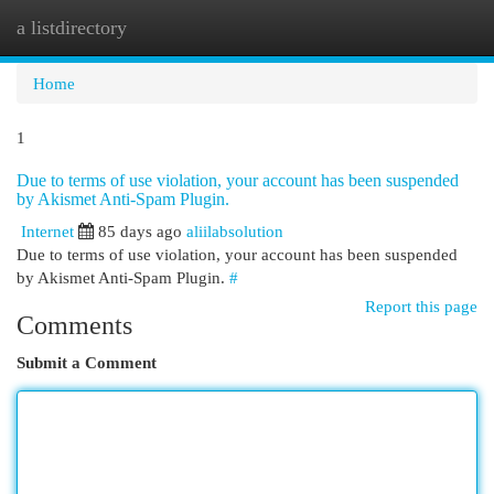
a listdirectory
Togg
navi
Home
1
Due to terms of use violation, your account has been suspended
by Akismet Anti-Spam Plugin.
Internet
85 days ago
aliilabsolution
Due to terms of use violation, your account has been suspended
by Akismet Anti-Spam Plugin.
#
Report this page
Comments
Submit a Comment