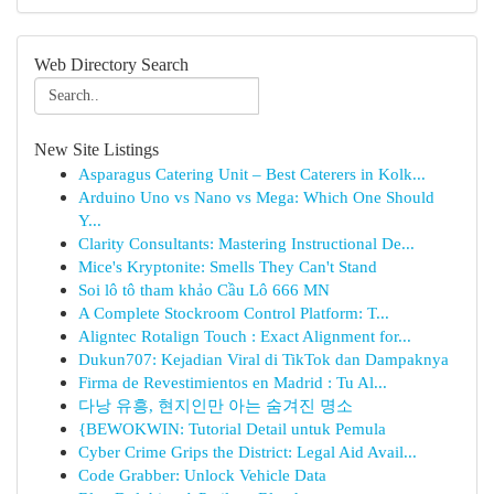
Web Directory Search
New Site Listings
Asparagus Catering Unit – Best Caterers in Kolk...
Arduino Uno vs Nano vs Mega: Which One Should
Y...
Clarity Consultants: Mastering Instructional De...
Mice's Kryptonite: Smells They Can't Stand
Soi lô tô tham khảo Cầu Lô 666 MN
A Complete Stockroom Control Platform: T...
Aligntec Rotalign Touch : Exact Alignment for...
Dukun707: Kejadian Viral di TikTok dan Dampaknya
Firma de Revestimientos en Madrid : Tu Al...
다낭 유흥, 현지인만 아는 숨겨진 명소
{BEWOKWIN: Tutorial Detail untuk Pemula
Cyber Crime Grips the District: Legal Aid Avail...
Code Grabber: Unlock Vehicle Data