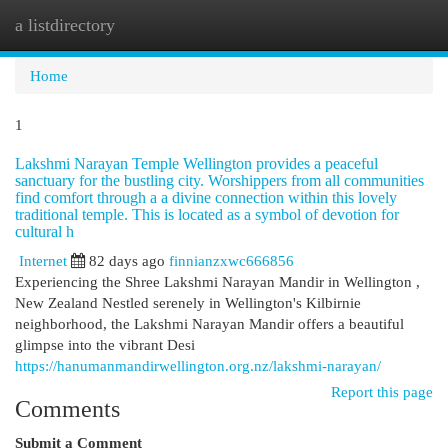
a listdirectory
Togg
navi
Home
1
Lakshmi Narayan Temple Wellington provides a peaceful
sanctuary for the bustling city. Worshippers from all communities
find comfort through a a divine connection within this lovely
traditional temple. This is located as a symbol of devotion for
cultural h
Internet
82 days ago
finnianzxwc666856
Experiencing the Shree Lakshmi Narayan Mandir in Wellington ,
New Zealand Nestled serenely in Wellington's Kilbirnie
neighborhood, the Lakshmi Narayan Mandir offers a beautiful
glimpse into the vibrant Desi
https://hanumanmandirwellington.org.nz/lakshmi-narayan/
Report this page
Comments
Submit a Comment