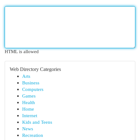
HTML is allowed
Web Directory Categories
Arts
Business
Computers
Games
Health
Home
Internet
Kids and Teens
News
Recreation