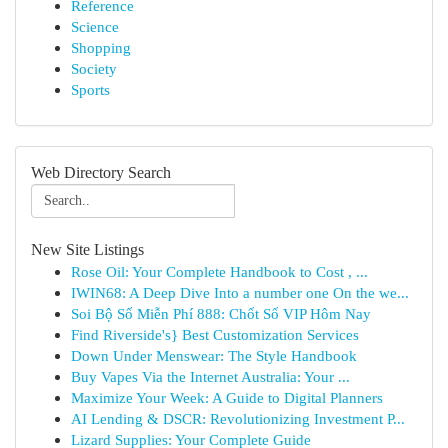
Reference
Science
Shopping
Society
Sports
Web Directory Search
New Site Listings
Rose Oil: Your Complete Handbook to Cost , ...
IWIN68: A Deep Dive Into a number one On the we...
Soi Bộ Số Miễn Phí 888: Chốt Số VIP Hôm Nay
Find Riverside's} Best Customization Services
Down Under Menswear: The Style Handbook
Buy Vapes Via the Internet Australia: Your ...
Maximize Your Week: A Guide to Digital Planners
AI Lending & DSCR: Revolutionizing Investment P...
Lizard Supplies: Your Complete Guide