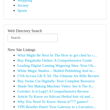
Shopping
Society
Sports
Web Directory Search
New Site Listings
What Might Be Next In The How to get cited by c...
Buy Pregabalin Online: A Comprehensive Guide
Leading Digital Gaming Wagering Sites: Your Ult...
White Magic Studios – Skilled Publishing And in...
CVA Accura LR-X 50: The Ultimate Air Rifle Review
Buy Swine Cut Digitally: Your Complete Resource
Shade Net Making Machine Video: See It The A...
Golotter: Is it Legit? A Comprehensive Review
Article To Know on Adivasi Herbal hair oil and ...
Why You Need To Know About ie777 games?
VPN Reseller Panel: Your Gateway to a Lucrative...