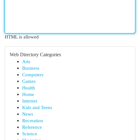
HTML is allowed
Web Directory Categories
Arts
Business
Computers
Games
Health
Home
Internet
Kids and Teens
News
Recreation
Reference
Science