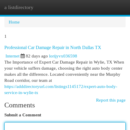
a listdirectory
Togg
navi
Home
1
Professional Car Damage Repair in North Dallas TX
Internet
82 days ago
lorijyvx036598
The Importance of Expert Car Damage Repair in Wylie, TX When
your vehicle suffers damage, choosing the right auto body center
makes all the difference. Located conveniently near the Murphy
Road corridor, our team at
https://adddirectoryurl.com/listings1145172/expert-auto-body-
service-in-wylie-tx
Report this page
Comments
Submit a Comment