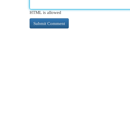
HTML is allowed