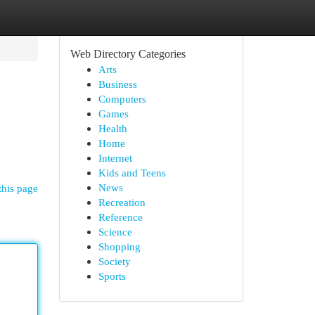
Web Directory Categories
Arts
Business
Computers
Games
Health
Home
Internet
Kids and Teens
News
this page
Recreation
Reference
Science
Shopping
Society
Sports