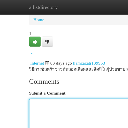
a listdirectory
Home
New Site Listings
Add Site
Cat
Home
1
```
Internet
83 days ago
hamzazatr139953
วิธีการอัลตร้าซาวด์หลอดเลือดและฉีดสีในผู้ป่วยข
Comments
Submit a Comment