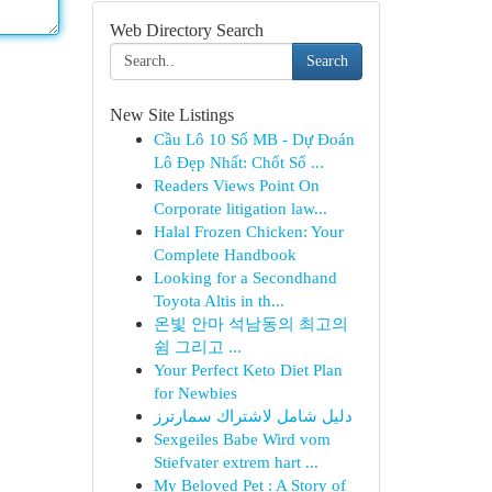
Web Directory Search
Search
New Site Listings
Cầu Lô 10 Số MB - Dự Đoán
Lô Đẹp Nhất: Chốt Số ...
Readers Views Point On
Corporate litigation law...
Halal Frozen Chicken: Your
Complete Handbook
Looking for a Secondhand
Toyota Altis in th...
온빛 안마 석남동의 최고의
쉼 그리고 ...
Your Perfect Keto Diet Plan
for Newbies
دليل شامل لاشتراك سمارترز
Sexgeiles Babe Wird vom
Stiefvater extrem hart ...
My Beloved Pet : A Story of