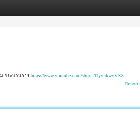
egories
Register
Login
าบวม กระบวนการ
https://www.youtube.com/shorts/i1yynkwyVX8
Report 