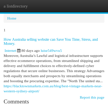
a listdirectory
Togg
navi
Home
1
How Australia selling website can Save You Time, Stress, and
Money.
Internet
80 days ago
luise549wvu5
Moreover, Australia’s Lawful and logistical infrastructure supports
effective ecommerce operations, from streamlined shipping and
delivery and fulfillment choices to effectively-defined cyber
regulations that secure online businesses. This strategy Advantages
both equally merchants and prospects by streamlining operations
and boosting the procuring expertise. The "North The united sta...
https://blacktownmarkets.com.au/blog/best-vintage-markets-near-
western-sydney-airport/
Report this page
Comments