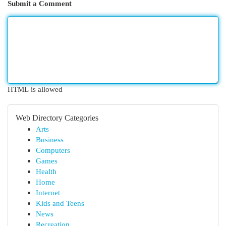
Submit a Comment
HTML is allowed
Web Directory Categories
Arts
Business
Computers
Games
Health
Home
Internet
Kids and Teens
News
Recreation