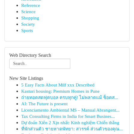
Reference
Science
Shopping
Society
Sports
Web Directory Search
New Site Listings
5 Easy Facts About Milf xxx Described
Kasturi housing: Premium Homes in Pune
ถ่ายทอดสดฟุตบอล ครบทุกคู่! ไม่พลาดแม้ ช็อตส...
AI: The Future is present
Licenciamento Ambiental MS – Manual Abrangent...
Tax Consulting Firms in India for Smart Busines...
Dự đoán Xiên 2 Xịn nhất: Kinh nghiệm Chiến thắng
ที่พักส่วนตัว ชายหาดพัทยา: สวรรค์ ส่วนตัวของคุณ...