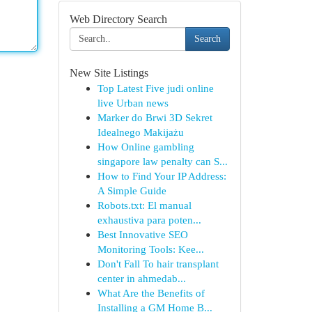
Web Directory Search
Search
New Site Listings
Top Latest Five judi online
live Urban news
Marker do Brwi 3D Sekret
Idealnego Makijażu
How Online gambling
singapore law penalty can S...
How to Find Your IP Address:
A Simple Guide
Robots.txt: El manual
exhaustiva para poten...
Best Innovative SEO
Monitoring Tools: Kee...
Don't Fall To hair transplant
center in ahmedab...
What Are the Benefits of
Installing a GM Home B...