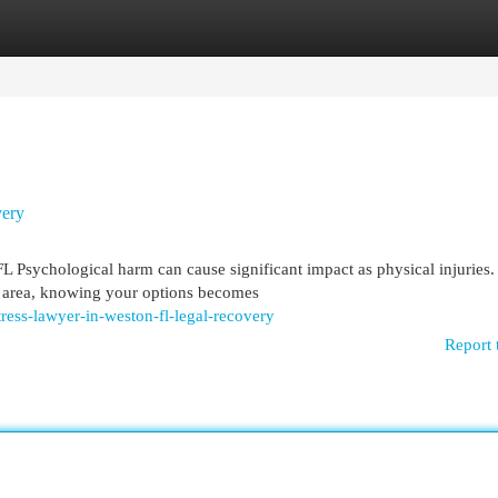
egories
Register
Login
very
Psychological harm can cause significant impact as physical injuries
on area, knowing your options becomes
ess-lawyer-in-weston-fl-legal-recovery
Report 