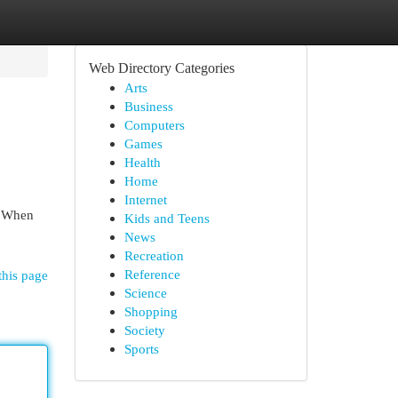
Web Directory Categories
Arts
Business
Computers
Games
Health
Home
Internet
. When
Kids and Teens
News
Recreation
Reference
this page
Science
Shopping
Society
Sports