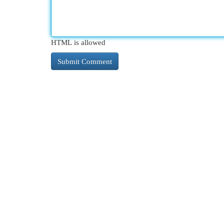
HTML is allowed