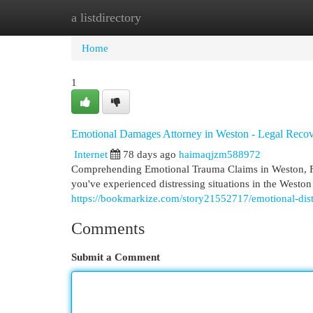
a listdirectory
Home
New Site Listings
Add Site
Cat
Home
1
Emotional Damages Attorney in Weston - Legal Reco
Internet
78 days ago
haimaqjzm588972
Comprehending Emotional Trauma Claims in Weston, FL 
you've experienced distressing situations in the West
https://bookmarkize.com/story21552717/emotional-distr
Comments
Submit a Comment