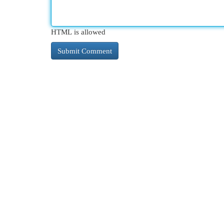
HTML is allowed