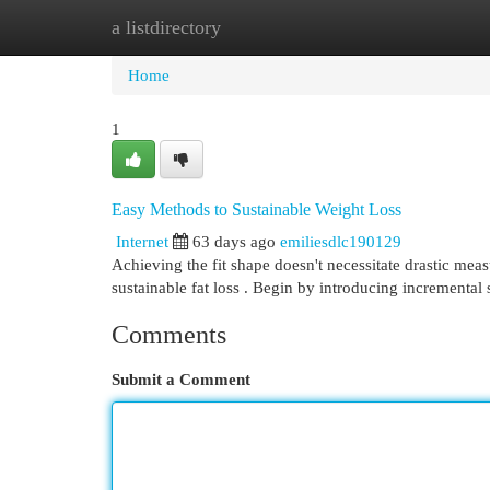
a listdirectory
Home
New Site Listings
Add Site
Cat
Home
1
Easy Methods to Sustainable Weight Loss
Internet
63 days ago
emiliesdlc190129
Achieving the fit shape doesn't necessitate drastic mea
sustainable fat loss . Begin by introducing incremental 
Comments
Submit a Comment