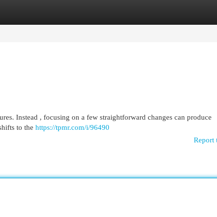
egories
Register
Login
sures. Instead , focusing on a few straightforward changes can produce
shifts to the
https://tpmr.com/i/96490
Report 