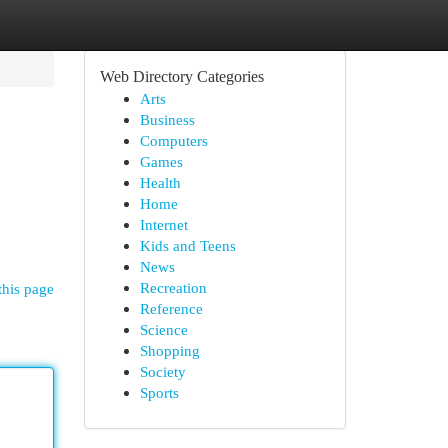
Web Directory Categories
Arts
Business
Computers
Games
Health
Home
Internet
Kids and Teens
News
Recreation
this page
Reference
Science
Shopping
Society
Sports