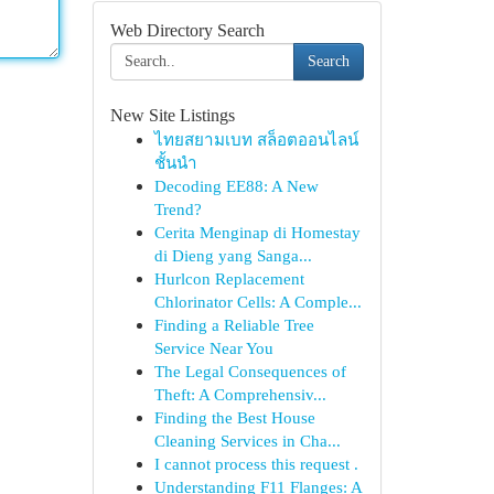
Web Directory Search
Search
New Site Listings
ไทยสยามเบท สล็อตออนไลน์
ชั้นนำ
Decoding EE88: A New
Trend?
Cerita Menginap di Homestay
di Dieng yang Sanga...
Hurlcon Replacement
Chlorinator Cells: A Comple...
Finding a Reliable Tree
Service Near You
The Legal Consequences of
Theft: A Comprehensiv...
Finding the Best House
Cleaning Services in Cha...
I cannot process this request .
Understanding F11 Flanges: A