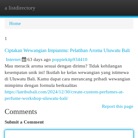
a listdirectory
Togg
navi
Home
1
Ciptakan Wewangian Impianmu: Pelatihan Aroma Uluwatu Bali
Internet
63 days ago
poppiekitp934410
Mau meracik aroma sesuai dengan dirimu? Tidak kehilangan
kesempatan unik ini! Ikutlah ke kelas wewangian yang istimewa
di Uluwatu Bali. Kamu dapat cara merancang pribadi wewangian
mimpimu dengan formula berkualitas
https://latribubali.com/2024/12/30/create-custom-perfumes-at-
perfume-workshop-uluwatu-bali/
Report this page
Comments
Submit a Comment