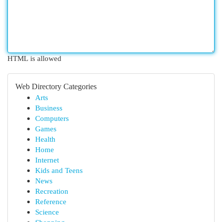
HTML is allowed
Web Directory Categories
Arts
Business
Computers
Games
Health
Home
Internet
Kids and Teens
News
Recreation
Reference
Science