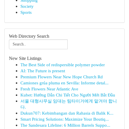
Shopping
Society
Sports
Web Directory Search
New Site Listings
The Best Side of redispersible polymer powder
AI: The Future is present
Premium Flowers Near New Hope Church Rd
Camiones grúa pluma en Sevilla: Informe detal...
Fresh Flowers Near Atlantic Ave
Kubet: Hướng Dẫn Chi Tiết Cho Người Mới Bắt Đầu
서울 대형사무실 임대는 팀타이거에게 맡겨야 합니
다.
Dukun707: Kebimbangan dan Rahasia di Balik K...
Smart Pricing Solutions: Maximize Your Boutiq...
The Sandesara Lifeline: 6 Million Barrels Suppo...