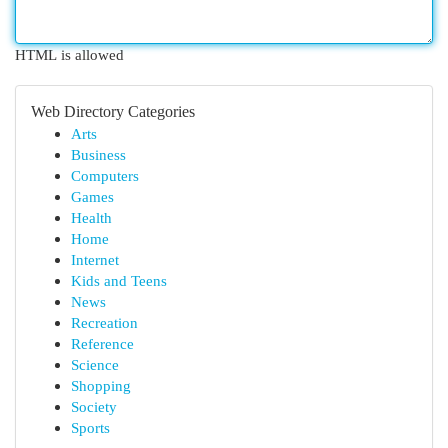
HTML is allowed
Web Directory Categories
Arts
Business
Computers
Games
Health
Home
Internet
Kids and Teens
News
Recreation
Reference
Science
Shopping
Society
Sports