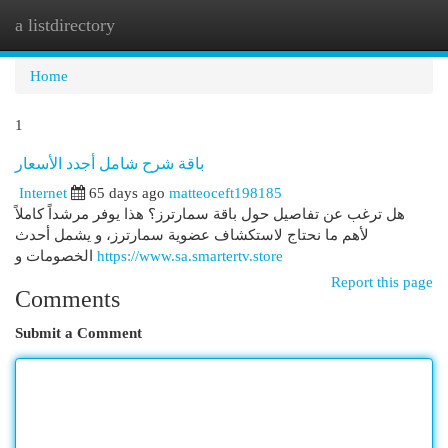
a listdirectory
Togg
navi
Home
1
باقة شرح شامل أجدد الأسعار
Internet
65 days ago
matteoceft198185
هل ترغب عن تفاصيل حول باقة سمارترز؟ هذا يوفر مرشداً كاملاً
لأهم ما نحتاج لاستكشاف عضوية سمارترز، و يشمل أحدث
الخصومات و
https://www.sa.smartertv.store
Report this page
Comments
Submit a Comment