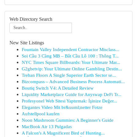
Web Directory Search
New Site Listings
Fountain Valley Independent Contractor Misclass...
Soi Cầu 3 Càng MB – Bắt Cầu Lô 100 : Thông T...
NYC Times Square Billboards: Your Ultimate Mar...
G2gbetvip: Your Ultimate Online Gambling Destin...
Trehan Floors A Single Superior Earth Sector se...
Bizcompass – Advanced Business Process Automati...
Boutiq Switch V4: A Detailed Review
Liquidity Marketplace Guide for Anyswap DeFi Tr...
Profesyonel Web Sitesi Yaptırmak: İşinize Değer...
Elegantes Video Mit br&uuml;netter Fotze
Aufstellpool kaufen
Noon Mushroom Gummies: A Beginner's Guide
MacBook Air 13 Pulgadas
A Falcon's A Magnificent Bird of Hunting...