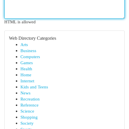
HTML is allowed
Web Directory Categories
Arts
Business
Computers
Games
Health
Home
Internet
Kids and Teens
News
Recreation
Reference
Science
Shopping
Society