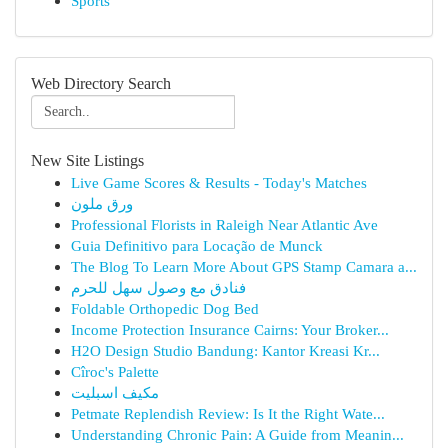
Sports
Web Directory Search
New Site Listings
Live Game Scores & Results - Today's Matches
ورق ملون
Professional Florists in Raleigh Near Atlantic Ave
Guia Definitivo para Locação de Munck
The Blog To Learn More About GPS Stamp Camara a...
فنادق مع وصول سهل للحرم
Foldable Orthopedic Dog Bed
Income Protection Insurance Cairns: Your Broker...
H2O Design Studio Bandung: Kantor Kreasi Kr...
Cîroc's Palette
مكيف اسبليت
Petmate Replendish Review: Is It the Right Wate...
Understanding Chronic Pain: A Guide from Meanin...