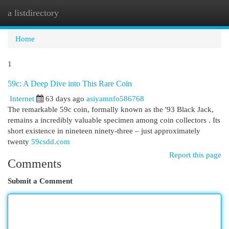
a listdirectory
Togg
navi
Home
1
59c: A Deep Dive into This Rare Coin
Internet
63 days ago
asiyamnfo586768
The remarkable 59c coin, formally known as the '93 Black Jack,
remains a incredibly valuable specimen among coin collectors . Its
short existence in nineteen ninety-three – just approximately
twenty
59csdd.com
Report this page
Comments
Submit a Comment