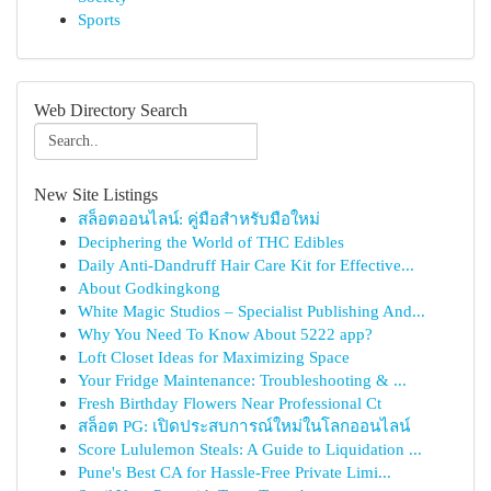
Sports
Web Directory Search
New Site Listings
สล็อตออนไลน์: คู่มือสำหรับมือใหม่
Deciphering the World of THC Edibles
Daily Anti-Dandruff Hair Care Kit for Effective...
About Godkingkong
White Magic Studios – Specialist Publishing And...
Why You Need To Know About 5222 app?
Loft Closet Ideas for Maximizing Space
Your Fridge Maintenance: Troubleshooting & ...
Fresh Birthday Flowers Near Professional Ct
สล็อต PG: เปิดประสบการณ์ใหม่ในโลกออนไลน์
Score Lululemon Steals: A Guide to Liquidation ...
Pune's Best CA for Hassle-Free Private Limi...