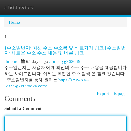
a listdirectory
Togg
navi
Home
1
{주소일번지: 최신 주소 주소록 및 바로가기 링크 | 주소일번
지: 새로운 주소 주소 내용 및 빠른 링크
Internet
65 days ago
arunshyg962039
주소일번지는 사용자 에게 최신의 주소 주소 내용을 제공합니다
하는 사이트입니다. 이제는 복잡한 주소 검색 은 필요 없습니다
. 주소일번지를 통해 원하는
https://www.xn--
lk3bt5gkzf3tbd2a.com/
Report this page
Comments
Submit a Comment