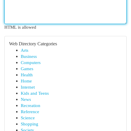
HTML is allowed
Web Directory Categories
Arts
Business
Computers
Games
Health
Home
Internet
Kids and Teens
News
Recreation
Reference
Science
Shopping
Society