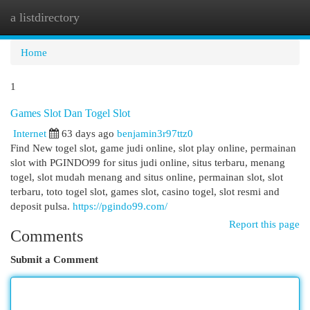
a listdirectory
Togg
navi
Home
1
Games Slot Dan Togel Slot
Internet
63 days ago
benjamin3r97ttz0
Find New togel slot, game judi online, slot play online, permainan
slot with PGINDO99 for situs judi online, situs terbaru, menang
togel, slot mudah menang and situs online, permainan slot, slot
terbaru, toto togel slot, games slot, casino togel, slot resmi and
deposit pulsa.
https://pgindo99.com/
Report this page
Comments
Submit a Comment