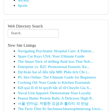
Society
Sports
Web Directory Search
New Site Listings
Navigating Psychiatric Hospital Care: A Patient...
Spare Car Keys USA: Your Ultimate Guide
The Smart Trick of drilling fluid loss That Nob...
Enterprise vs. B2C Promotional Funnels: Ke...
Dự đoán hai số liên tiếp MB: Phân tích Chi t...
PG Slot Online: The Ultimate Guide for Beginners
Cooking Oil: Your Guide to Kitchen Essentials
Kết quả lô tô bí quyết bắt số từ Chuyên Gia S...
Naval Unit Apparel: Demonstrate Your Loyalty
Peanut Butter Protein Balls: A Delicious High-P...
서울 안마샵, 저렴한 요금과 퀄리티 의 만남
The Facts Über Ki Suchmaschinenoptimierung Unco...