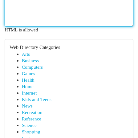
HTML is allowed
Web Directory Categories
Arts
Business
Computers
Games
Health
Home
Internet
Kids and Teens
News
Recreation
Reference
Science
Shopping