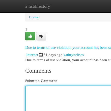
a listdirectory
Home
New Site Listings
Add Site
Cat
Home
1
Due to terms of use violation, your account has been
Internet
61 days ago
kathrynelises
Due to terms of use violation, your account has been
Comments
Submit a Comment