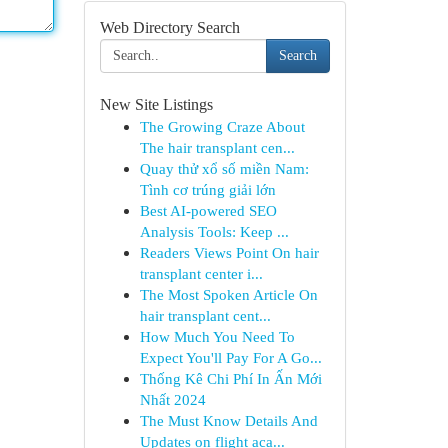
Web Directory Search
Search
New Site Listings
The Growing Craze About
The hair transplant cen...
Quay thử xổ số miền Nam:
Tình cơ trúng giải lớn
Best AI-powered SEO
Analysis Tools: Keep ...
Readers Views Point On hair
transplant center i...
The Most Spoken Article On
hair transplant cent...
How Much You Need To
Expect You'll Pay For A Go...
Thống Kê Chi Phí In Ấn Mới
Nhất 2024
The Must Know Details And
Updates on flight aca...