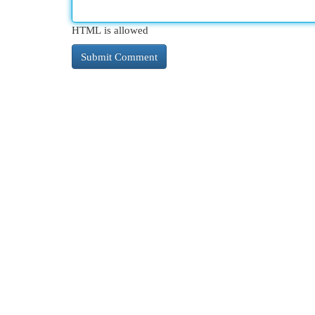
HTML is allowed