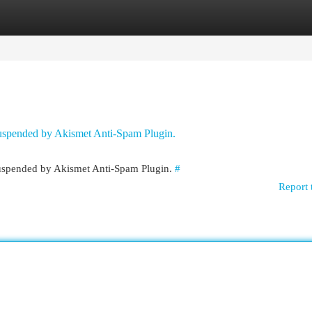
egories
Register
Login
 suspended by Akismet Anti-Spam Plugin.
 suspended by Akismet Anti-Spam Plugin.
#
Report 