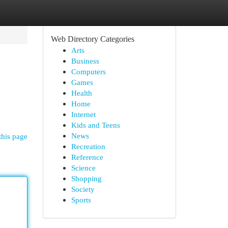
Web Directory Categories
Arts
Business
Computers
Games
Health
Home
Internet
Kids and Teens
News
this page
Recreation
Reference
Science
Shopping
Society
Sports