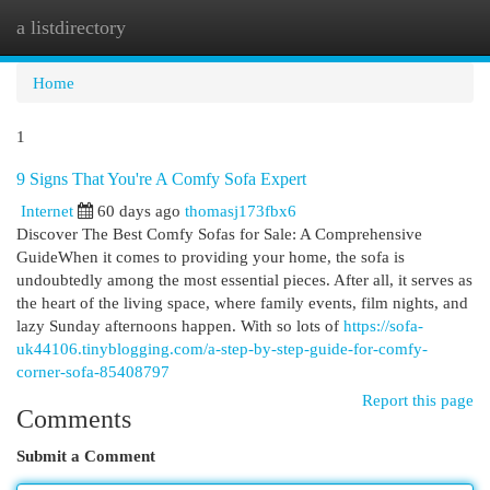
a listdirectory
Togg
navi
Home
1
9 Signs That You're A Comfy Sofa Expert
Internet
60 days ago
thomasj173fbx6
Discover The Best Comfy Sofas for Sale: A Comprehensive
GuideWhen it comes to providing your home, the sofa is
undoubtedly among the most essential pieces. After all, it serves as
the heart of the living space, where family events, film nights, and
lazy Sunday afternoons happen. With so lots of
https://sofa-
uk44106.tinyblogging.com/a-step-by-step-guide-for-comfy-
corner-sofa-85408797
Report this page
Comments
Submit a Comment