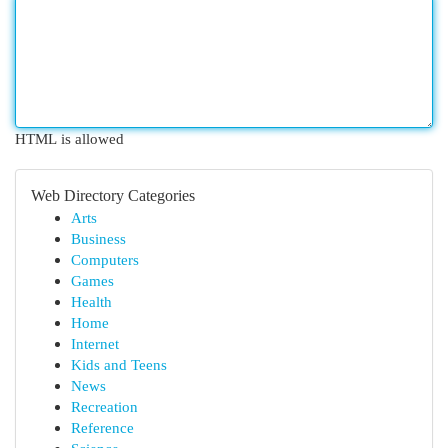
HTML is allowed
Web Directory Categories
Arts
Business
Computers
Games
Health
Home
Internet
Kids and Teens
News
Recreation
Reference