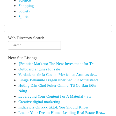
Science
Shopping
Society
Sports
Web Directory Search
New Site Listings
{Frontier Markets: The New Investment for Tra...
Outboard engines for sale
Verdaderas de la Cocina Mexicana: Aromas de...
Einige Bekannte Fragen über Seo Für Mittelständ...
Hướng Dẫn Chơi Poker Online: Từ Cơ Bản Đến
Nâng...
Leveraging Your Content For A Material - Sta...
Creative digital marketing
Indicators On xxx tiktok You Should Know
Locate Your Dream Home: Leading Real Estate Rea...