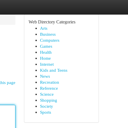
Web Directory Categories
Arts
Business
Computers
Games
Health
Home
Internet
Kids and Teens
News
Recreation
this page
Reference
Science
Shopping
Society
Sports