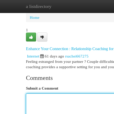
a listdirectory
Home
New Site Listings
Add Site
Cat
Home
1
Enhance Your Connection : Relationship Coaching for 
Internet
61 days ago
rsachei667275
Feeling estranged from your partner ? Couple difficulti
coaching provides a supportive setting for you and you
Comments
Submit a Comment