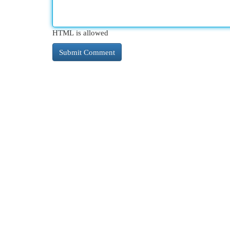
HTML is allowed