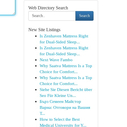
Web Directory Search
Search
New Site Listings
Is Zenhaven Mattress Right
for Dual-Sided Sleep...
Is Zenhaven Mattress Right
for Dual-Sided Sleep...
Next Wave Fambo
Why Saatva Mattress Is a Top
Choice for Comfort...
Why Saatva Mattress Is a Top
Choice for Comfort...
Siehe Sie Diesen Bericht über
Seo Für Kleine Un...
Бърз Семеен Майстор
Варна: Отговори на Вашия
Т...
How to Select the Best
Medical University for Y...