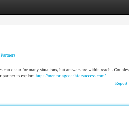
egories
Register
Login
Partners
es can occur for many situations, but answers are within reach . Couples
r partner to explore
https://mentoringcoachforsuccess.com/
Report 