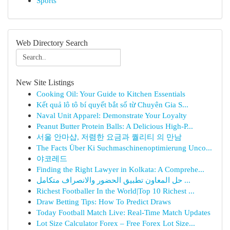
Sports
Web Directory Search
New Site Listings
Cooking Oil: Your Guide to Kitchen Essentials
Kết quả lô tô bí quyết bắt số từ Chuyên Gia S...
Naval Unit Apparel: Demonstrate Your Loyalty
Peanut Butter Protein Balls: A Delicious High-P...
서울 안마샵, 저렴한 요금과 퀄리티 의 만남
The Facts Über Ki Suchmaschinenoptimierung Unco...
야코레드
Finding the Right Lawyer in Kolkata: A Comprehe...
حل المعاون تطبيق الحضور والانصراف متكامل ...
Richest Footballer In the World|Top 10 Richest ...
Draw Betting Tips: How To Predict Draws
Today Football Match Live: Real-Time Match Updates
Lot Size Calculator Forex – Free Forex Lot Size...