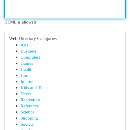
HTML is allowed
Web Directory Categories
Arts
Business
Computers
Games
Health
Home
Internet
Kids and Teens
News
Recreation
Reference
Science
Shopping
Society