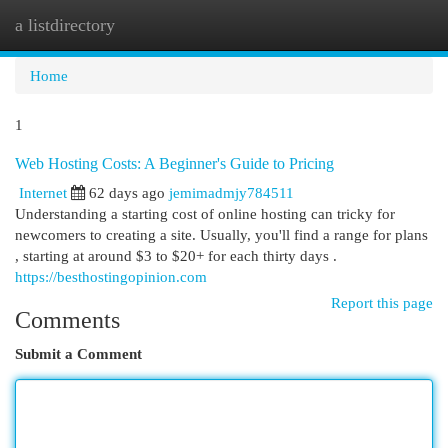
a listdirectory
Togg
navi
Home
1
Web Hosting Costs: A Beginner's Guide to Pricing
Internet
62 days ago
jemimadmjy784511
Understanding a starting cost of online hosting can tricky for
newcomers to creating a site. Usually, you'll find a range for plans
, starting at around $3 to $20+ for each thirty days .
https://besthostingopinion.com
Report this page
Comments
Submit a Comment