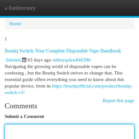
a listdirectory
Togg
navi
Home
1
Boutiq Switch: Your Complete Disposable Vape Handbook
Internet
63 days ago
sidneyqekw846390
Navigating the growing world of disposable vapes can be
confusing , but the Boutiq Switch strives to change that. This
essential guide offers everything you need to know about this
popular device, from its
https://boutiqofficial.com/product/boutiq-
switch-v5/
Report this page
Comments
Submit a Comment