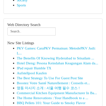
Society
Sports
Web Directory Search
New Site Listings
PKV Games: CaraPKV Permainan: MetodePKV Judi:
L...
The Benefits Of Knowing Hyderabad to Srisailam ...
Hotel Dieng: Pesona Keindahan Keagungan Alam da...
IPad repair Humble TX
Aufstellpool Kaufen
The Best Strategy To Use For Guest Post Site
Boostez Votre Santé Naturellement : Conseils et...
명동 마사지 소개 : 서울 여행 필수 코스 !
Commercial Kitchen Equipment Manufacturer In Ba...
The Home Renovations : Your Handbook to a ...
BBQ Pellets 101: Your Guide to Smoky Flavor