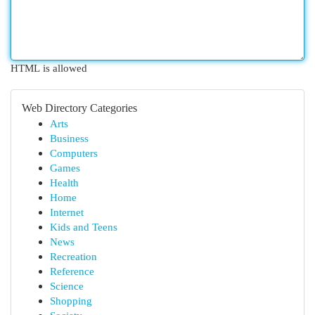
HTML is allowed
Web Directory Categories
Arts
Business
Computers
Games
Health
Home
Internet
Kids and Teens
News
Recreation
Reference
Science
Shopping