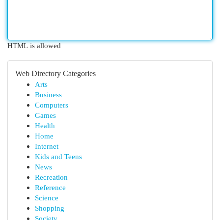
HTML is allowed
Web Directory Categories
Arts
Business
Computers
Games
Health
Home
Internet
Kids and Teens
News
Recreation
Reference
Science
Shopping
Society