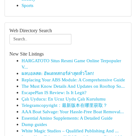
Sports
Web Directory Search
New Site Listings
HARGATOTO Situs Resmi Game Online Terpopuler
V...
ผลบอลสด: อัพเดทสกอร์ล่าสุดทั่วโลก!
Replacing Your ABS Module: A Comprehensive Guide
The Must Know Details And Updates on Rooftop So...
EscapePlan IS Review: Is It Legit?
Çalı Uyducu: En Ucuz Uydu Çalı Kurulumu
Telegramcopyright：最新版本在哪里获取？
AAA Boat Salvage: Your Hassle-Free Boat Removal...
Essential Amino Supplements: A Detailed Guide
Dump guides
White Magic Studios – Qualified Publishing And ...