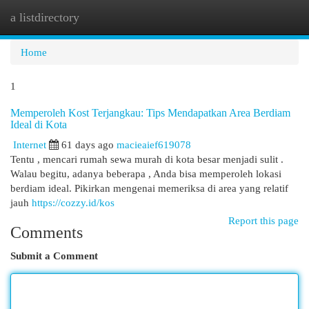
a listdirectory
Togg
navi
Home
1
Memperoleh Kost Terjangkau: Tips Mendapatkan Area Berdiam
Ideal di Kota
Internet
61 days ago
macieaief619078
Tentu , mencari rumah sewa murah di kota besar menjadi sulit .
Walau begitu, adanya beberapa , Anda bisa memperoleh lokasi
berdiam ideal. Pikirkan mengenai memeriksa di area yang relatif
jauh
https://cozzy.id/kos
Report this page
Comments
Submit a Comment