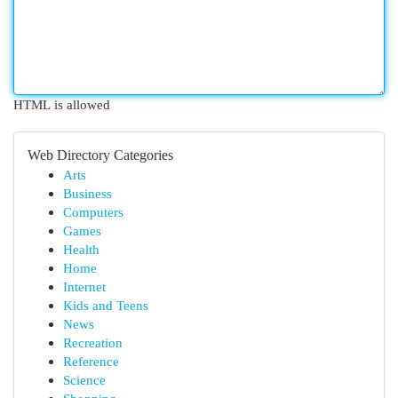
HTML is allowed
Web Directory Categories
Arts
Business
Computers
Games
Health
Home
Internet
Kids and Teens
News
Recreation
Reference
Science