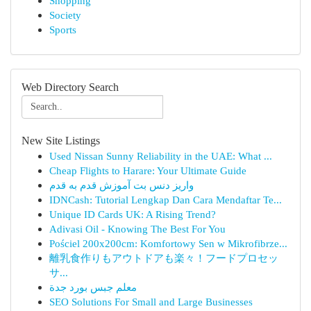
Shopping
Society
Sports
Web Directory Search
New Site Listings
Used Nissan Sunny Reliability in the UAE: What ...
Cheap Flights to Harare: Your Ultimate Guide
واریز دنس بت آموزش قدم به قدم
IDNCash: Tutorial Lengkap Dan Cara Mendaftar Te...
Unique ID Cards UK: A Rising Trend?
Adivasi Oil - Knowing The Best For You
Pościel 200x200cm: Komfortowy Sen w Mikrofibrze...
離乳食作りもアウトドアも楽々！フードプロセッ
サ...
معلم جبس بورد جدة
SEO Solutions For Small and Large Businesses