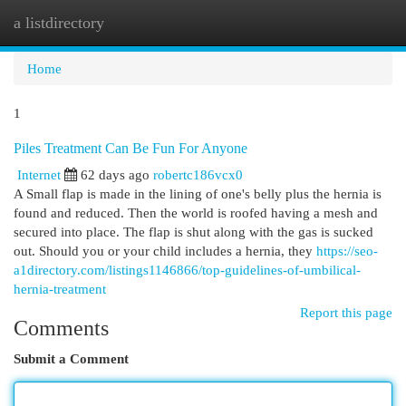
a listdirectory
Togg
navi
Home
1
Piles Treatment Can Be Fun For Anyone
Internet
62 days ago
robertc186vcx0
A Small flap is made in the lining of one's belly plus the hernia is
found and reduced. Then the world is roofed having a mesh and
secured into place. The flap is shut along with the gas is sucked
out. Should you or your child includes a hernia, they
https://seo-
a1directory.com/listings1146866/top-guidelines-of-umbilical-
hernia-treatment
Report this page
Comments
Submit a Comment