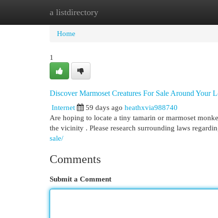
a listdirectory
Home
New Site Listings
Add Site
Cat
Home
1
Discover Marmoset Creatures For Sale Around Your L
Internet
59 days ago
heathxvia988740
Are hoping to locate a tiny tamarin or marmoset monkey
the vicinity . Please research surrounding laws regard
sale/
Comments
Submit a Comment