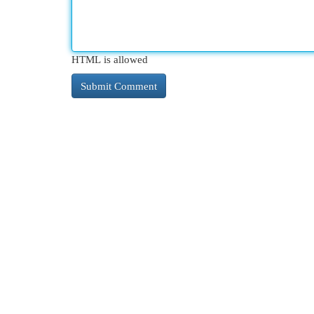
HTML is allowed