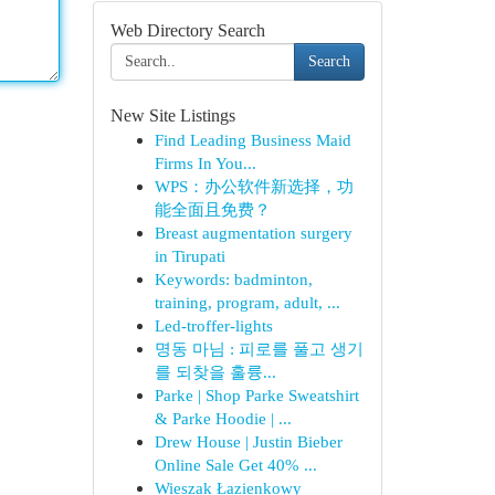
Web Directory Search
Search
New Site Listings
Find Leading Business Maid
Firms In You...
WPS：办公软件新选择，功
能全面且免费？
Breast augmentation surgery
in Tirupati
Keywords: badminton,
training, program, adult, ...
Led-troffer-lights
명동 마님 : 피로를 풀고 생기
를 되찾을 훌륭...
Parke | Shop Parke Sweatshirt
& Parke Hoodie | ...
Drew House | Justin Bieber
Online Sale Get 40% ...
Wieszak Łazienkowy