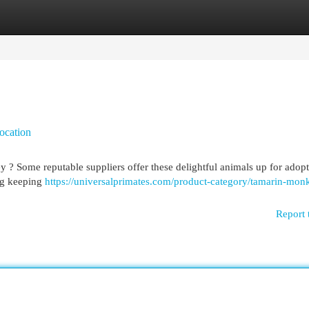
egories
Register
Login
ocation
 ? Some reputable suppliers offer these delightful animals up for adopt
ing keeping
https://universalprimates.com/product-category/tamarin-mon
Report 