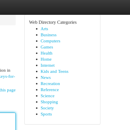
Web Directory Categories
Arts
Business
Computers
Games
Health
Home
Internet
ion in
Kids and Teens
keys-for-
News
Recreation
Reference
this page
Science
Shopping
Society
Sports