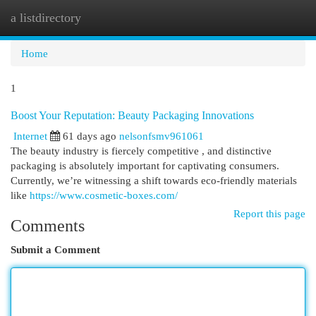
a listdirectory
Togg
navi
Home
1
Boost Your Reputation: Beauty Packaging Innovations
Internet
61 days ago
nelsonfsmv961061
The beauty industry is fiercely competitive , and distinctive
packaging is absolutely important for captivating consumers.
Currently, we’re witnessing a shift towards eco-friendly materials
like
https://www.cosmetic-boxes.com/
Report this page
Comments
Submit a Comment