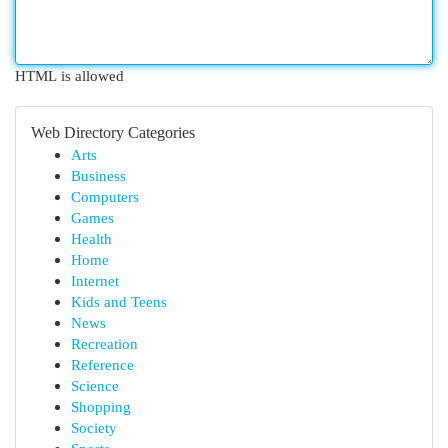
HTML is allowed
Web Directory Categories
Arts
Business
Computers
Games
Health
Home
Internet
Kids and Teens
News
Recreation
Reference
Science
Shopping
Society