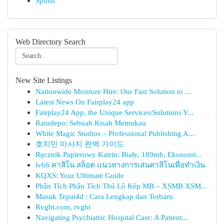
Sports
Web Directory Search
New Site Listings
Nationwide Moisture Hire: Our Fast Solution to ...
Latest News On Fairplay24 app
Fairplay24 App, the Unique Services/Solutions Y...
Ratudepo: Sebuah Kisah Memukau
White Magic Studios – Professional Publishing A...
호치민 마사지 완벽 가이드
Ręcznik Papierowy Katrin: Biały, 189mb, Ekonomi...
lv66 คาสิโน สล็อต แนวทางการเล่นคาสิโนเพื่อทำเงิน
KQXS: Your Ultimate Guide
Phân Tích Phân Tích Thủ Lô Kép MB – XSMB XSM...
Masuk Tepat4d : Cara Lengkap dan Terbaru
Rvght.com, rvght
Navigating Psychiatric Hospital Care: A Patient...