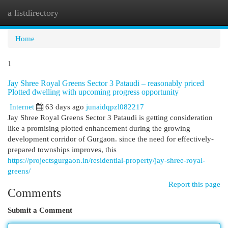
a listdirectory
Togg
navi
Home
1
Jay Shree Royal Greens Sector 3 Pataudi – reasonably priced
Plotted dwelling with upcoming progress opportunity
Internet
63 days ago
junaidqpzl082217
Jay Shree Royal Greens Sector 3 Pataudi is getting consideration
like a promising plotted enhancement during the growing
development corridor of Gurgaon. since the need for effectively-
prepared townships improves, this
https://projectsgurgaon.in/residential-property/jay-shree-royal-
greens/
Report this page
Comments
Submit a Comment