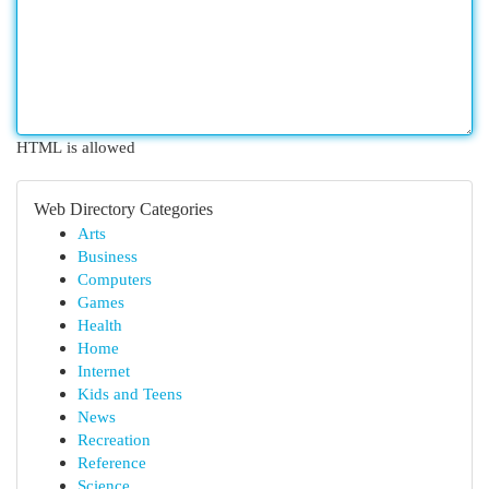
HTML is allowed
Web Directory Categories
Arts
Business
Computers
Games
Health
Home
Internet
Kids and Teens
News
Recreation
Reference
Science