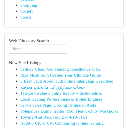
Shopping
Society
Sports
Web Directory Search
New Site Listings
Sydney Clear Pool Fencing : Aesthetics & Sa...
Rize Mushroom Coffee: Your Ultimate Guide
5 Easy Facts About Judi online ditangkap Described
حِساب سمارترز: كل ما تحتاج معرفته
Talerze owalne z pulpy trzciny – doskonałe a...
Local Heating Professionals & Boiler Enginee...
Servis Sales Page: Dorong Penjualan Anda
Polepalusa Dump Trailer: Your Heavy-Duty Workhorse
Towing And Recovery 214-619-5161
Hot666 UK & CN: Comparing Online Gaming