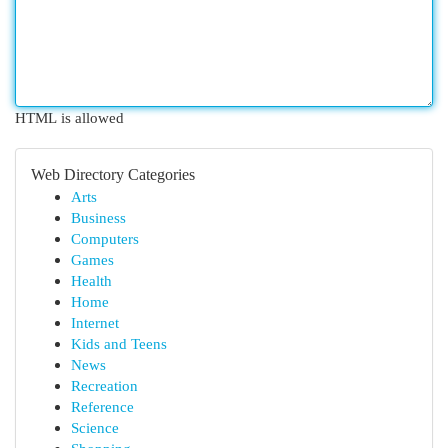
HTML is allowed
Web Directory Categories
Arts
Business
Computers
Games
Health
Home
Internet
Kids and Teens
News
Recreation
Reference
Science