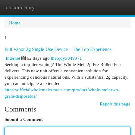
a listdirectory
Togg
navi
Home
1
Full Vapor 2g Single-Use Device – The Top Experience
Internet
62 days ago
theojqyx049971
Seeking a top-tier vaping? The Whole Melt 2g Pre-Rolled Pen
delivers. This new unit offers a convenient solution for
experiencing delicious natural oils. With a substantial 2g capacity,
you can anticipate a extended
https://officialwholemeltxtracts.com/product/whole-melt-two-
gram-disposable/
Report this page
Comments
Submit a Comment