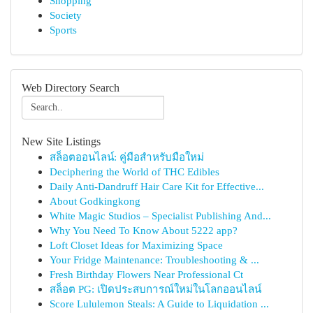
Shopping
Society
Sports
Web Directory Search
New Site Listings
สล็อตออนไลน์: คู่มือสำหรับมือใหม่
Deciphering the World of THC Edibles
Daily Anti-Dandruff Hair Care Kit for Effective...
About Godkingkong
White Magic Studios – Specialist Publishing And...
Why You Need To Know About 5222 app?
Loft Closet Ideas for Maximizing Space
Your Fridge Maintenance: Troubleshooting & ...
Fresh Birthday Flowers Near Professional Ct
สล็อต PG: เปิดประสบการณ์ใหม่ในโลกออนไลน์
Score Lululemon Steals: A Guide to Liquidation ...