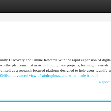
egories
Register
Login
nity Discovery and Online Rewards With the rapid expansion of digita
tworthy platforms that assist in finding new projects, learning materials,
itself as a research-focused platform designed to help users identify 
350346/an-advanced-view-of-airdropbuzz-and-what-made-it-trend
Report 