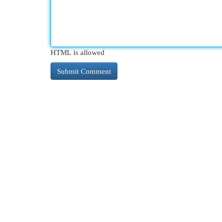
HTML is allowed