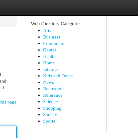
Web Directory Categories
Arts
Business
Computers
Games
Health
Home
Internet
l
Kids and Teens
 and
News
and
Recreation
Reference
Science
this page
Shopping
Society
Sports