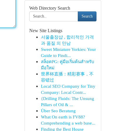
Web Directory Search
Search
New Site Listings
서울출장샵 , 합리적인 가격
과 품질 의 만남
Sweet Miniature Yorkies: Your
Guide to Findi...
สล็อตPG: คู่มือเริ่มต้นสำหรับ
มือใหม่
世界杯直播：精彩赛事，不
容错过
Local SEO Company for Tiny
Company: Local Contr...
{Drilling Fluids: The Unsung
Pillars of Oil & ...
Über Seo Beratung
What On earth is FV88?
Comprehending a web base...
Finding the Best House