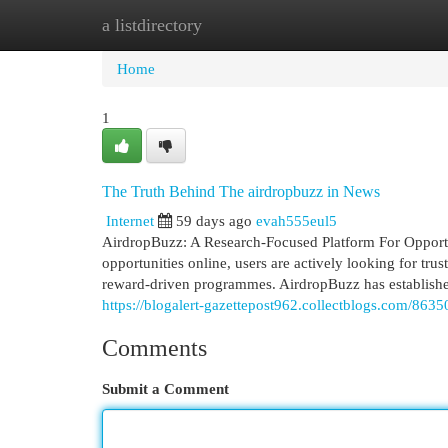
a listdirectory
Home
New Site Listings
Add Site
Cat
Home
1
The Truth Behind The airdropbuzz in News
Internet
59 days ago
evah555eul5
AirdropBuzz: A Research-Focused Platform For Opportu
opportunities online, users are actively looking for trus
reward-driven programmes. AirdropBuzz has established 
https://blogalert-gazettepost962.collectblogs.com/86
Comments
Submit a Comment